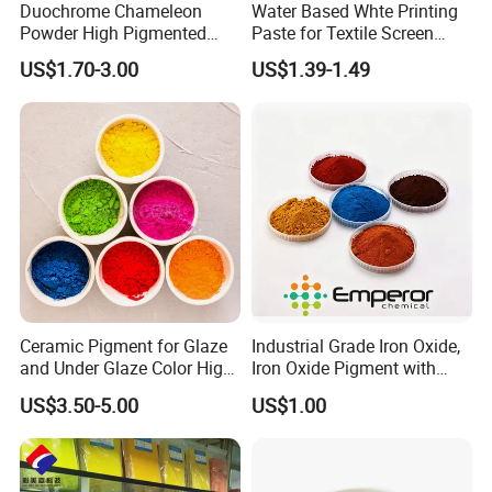
Duochrome Chameleon
Water Based Whte Printing
Powder High Pigmented
Paste for Textile Screen
Metallic Multichrome
Printing Ink
US$1.70-3.00
US$1.39-1.49
Pigment Glitter Loose
Powder Mirror Powder for
Nail Gel & Car Paint
Ceramic Pigment for Glaze
Industrial Grade Iron Oxide,
and Under Glaze Color High
Iron Oxide Pigment with
Temperature Red Color
High Tinting Strength for
US$3.50-5.00
US$1.00
Coating, Concrete Use