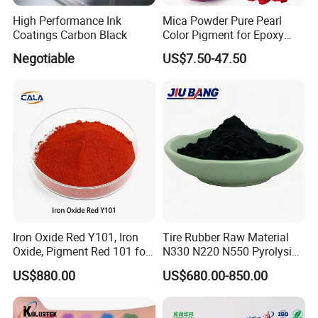
High Performance Ink
Mica Powder Pure Pearl
Coatings Carbon Black
Color Pigment for Epoxy
Resin Soap Making
Negotiable
US$7.50-47.50
Supplies
Iron Oxide Red Y101, Iron
Tire Rubber Raw Material
Oxide, Pigment Red 101 for
N330 N220 N550 Pyrolysis
Paint, Rubber, Plastic,
Acetylene Carbon Black for
US$880.00
US$680.00-850.00
Cement Brick, Colored
Tyre Industry
Asphalt, Concrete Bricks