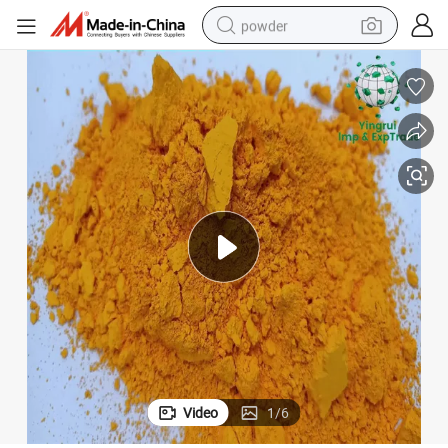
powder
dirt bike
shoulder bag
reagent
crawler excavator
tshirt
basketball shoe
living room sofa
Video
1
/
6