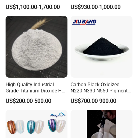
for Paint Pigment Titanium
Rubber Compounds and
sample like mail us Color card, we will find it out anyway, all we
US$1,100.00-1,700.00
US$930.00-1,000.00
Dioxide Duponp Lomon
Paper Coloring
get to do is do some lab test to hit you point.
Chemical Fr R 2377 R902
767 R996 R5566 Price CAS
13463-67-7
High-Quality Industrial-
Carbon Black Oxidized
Grade Titanium Dioxide Has
N220 N330 N550 Pigment
a Wide Range of Uses
Powder for Powder Coating
US$200.00-500.00
US$700.00-900.00