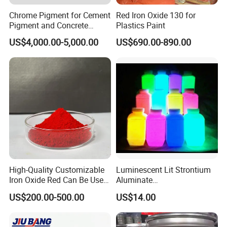
Chrome Pigment for Cement
Red Iron Oxide 130 for
Pigment and Concrete
Plastics Paint
Colorant ≥99% Purity CAS
US$4,000.00-5,000.00
US$690.00-890.00
1308-38-9
High-Quality Customizable
Luminescent Lit Strontium
Iron Oxide Red Can Be Used
Aluminate
for Coatings and Paper.
Photoluminescent
US$200.00-500.00
US$14.00
Luminous Pigment Powder
Coating Glow in The Dark