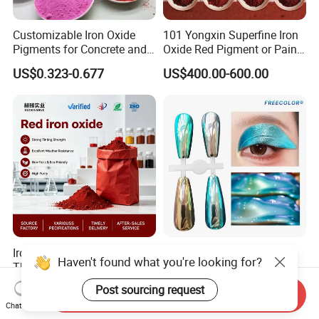
Customizable Iron Oxide
101 Yongxin Superfine Iron
Pigments for Concrete and
Oxide Red Pigment or Paint
Brick Colors
Ink Plastic
US$0.323-0.677
US$400.00-600.00
Iron Oxide Red Pigment for
Supershift Chameleon
Haven't found what you're looking for?
The Construction Industry
Titanium Inorganic Pigment
Full Range of Colours
Powder Chromashift/Hyper
US$525.00-530.00
US$1.70-3.00
Post sourcing request
Send Inquiry
Shift Pearl Mica/TiO2 for
Chat Now
Cosmetic Pigment and Car