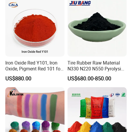
Iron Oxide Red Y101, Iron
Tire Rubber Raw Material
Oxide, Pigment Red 101 for
N330 N220 N550 Pyrolysis
Paint, Rubber, Plastic,
Acetylene Carbon Black for
US$880.00
US$680.00-850.00
Cement Brick, Colored
Tyre Industry
Asphalt, Concrete Bricks