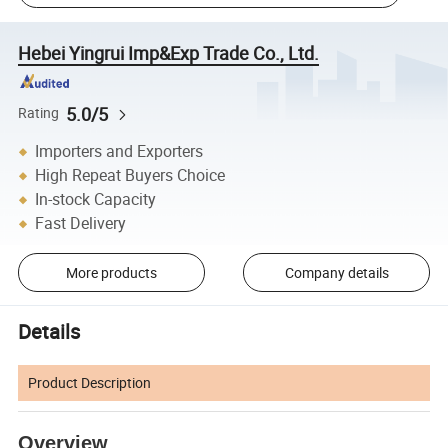
Hebei Yingrui Imp&Exp Trade Co., Ltd.
5.0/5
Rating
Importers and Exporters
High Repeat Buyers Choice
In-stock Capacity
Fast Delivery
More products
Company details
Details
Product Description
Overview