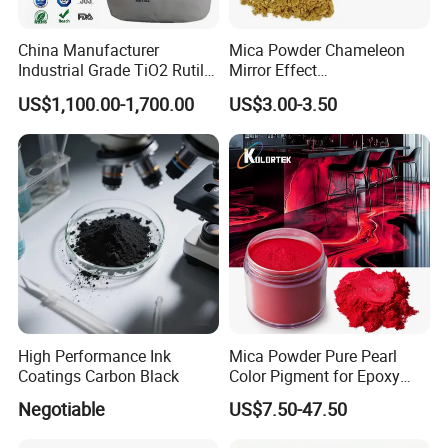
China Manufacturer
Mica Powder Chameleon
Industrial Grade TiO2 Rutile
Mirror Effect
Anatase Type for Paint
Silver/Golden/Red/Green
US$1,100.00-1,700.00
US$3.00-3.50
Pigment Titanium Dioxide
Pearl Pigment
Duponp Lomon Fr R 2377
R902 767 R996 R5566 Price
CAS 13463-67-7
High Performance Ink
Mica Powder Pure Pearl
Coatings Carbon Black
Color Pigment for Epoxy
Resin Soap Making
Negotiable
US$7.50-47.50
Supplies