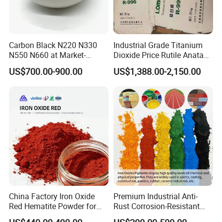
Carbon Black N220 N330
Industrial Grade Titanium
N550 N660 at Market-
Dioxide Price Rutile Anatase
Beating Prices — Get Quote
TiO2 Pigment for Coating
US$700.00-900.00
US$1,388.00-2,150.00
for Current Best Offer
China Factory Iron Oxide
Premium Industrial Anti-
Red Hematite Powder for
Rust Corrosion-Resistant
Sale
Multi-Color Pigments