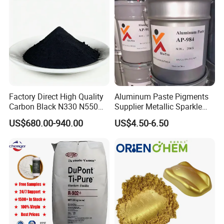
Factory Direct High Quality
Aluminum Paste Pigments
Carbon Black N330 N550
Supplier Metallic Sparkle
N660 Granular for Rubber &
Aluminum Paste Ap-984 for
US$680.00-940.00
US$4.50-6.50
Plastic Industry
Automobile Paint