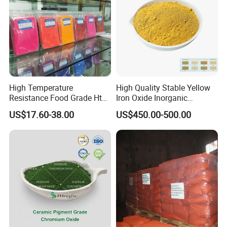
High Temperature
High Quality Stable Yellow
Resistance Food Grade Htv
Iron Oxide Inorganic
Silicone Pigment for
Pigment for High Traffic
US$17.60-38.00
US$450.00-500.00
Molding/Extrusion/Calender
Crosswalk Markings
ing