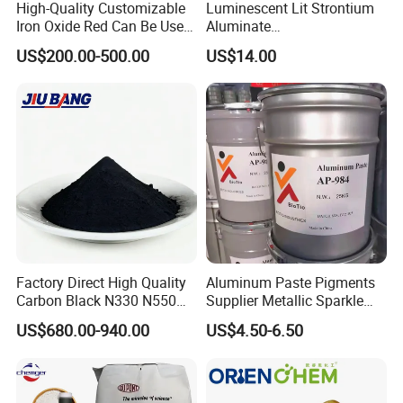
High-Quality Customizable
Luminescent Lit Strontium
Iron Oxide Red Can Be Used
Aluminate
for Coatings and Paper.
Photoluminescent
US$200.00-500.00
US$14.00
Luminous Pigment Powder
Coating Glow in The Dark
Factory Direct High Quality
Aluminum Paste Pigments
Carbon Black N330 N550
Supplier Metallic Sparkle
N660 Granular for Rubber &
Aluminum Paste Ap-984 for
US$680.00-940.00
US$4.50-6.50
Plastic Industry
Automobile Paint