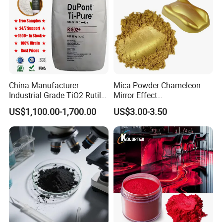
China Manufacturer
Mica Powder Chameleon
Industrial Grade TiO2 Rutile
Mirror Effect
Anatase Type for Paint
Silver/Golden/Red/Green
US$1,100.00-1,700.00
US$3.00-3.50
Pigment Titanium Dioxide
Pearl Pigment
Duponp Lomon Fr R 2377
R902 767 R996 R5566 Price
CAS 13463-67-7