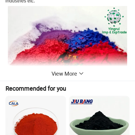
industries etc.
View More
Recommended for you
Advantage: