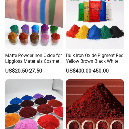
Matte Powder Iron Oxide for
Bulk Iron Oxide Pigment Red
Lipgloss Materials Cosmetic
Yellow Brown Black White
Grade Pigment
Blue Pigment
US$20.50-27.50
US$400.00-450.00