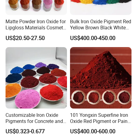
Matte Powder Iron Oxide for
Bulk Iron Oxide Pigment Red
Lipgloss Materials Cosmetic
Yellow Brown Black White
Grade Pigment
Blue Pigment
US$20.50-27.50
US$400.00-450.00
Customizable Iron Oxide
101 Yongxin Superfine Iron
Pigments for Concrete and
Oxide Red Pigment or Paint
Brick Colors
Ink Plastic
US$0.323-0.677
US$400.00-600.00