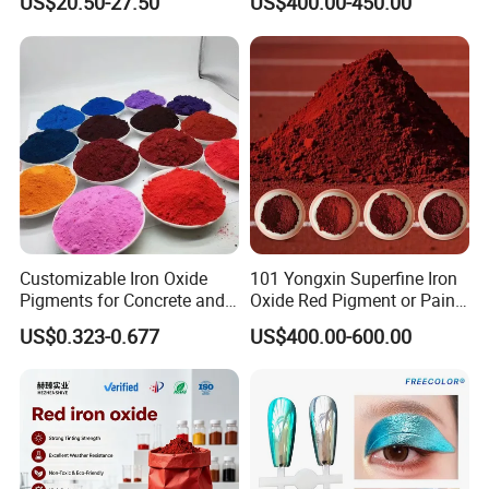
US$20.50-27.50
US$400.00-450.00
Customizable Iron Oxide
101 Yongxin Superfine Iron
Pigments for Concrete and
Oxide Red Pigment or Paint
Brick Colors
Ink Plastic
Color:
US$0.323-0.677
US$400.00-600.00
Red,Yellow,Green,Black,Brown,Orange ,green,etc
Purity:
94% ,96% ,99.5% ,etc
Feature :