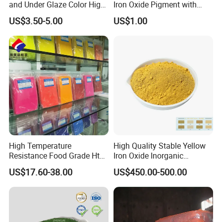
and Under Glaze Color High
Iron Oxide Pigment with
Temperature Red Color
High Tinting Strength for
US$3.50-5.00
US$1.00
Coating, Concrete Use
High Temperature
High Quality Stable Yellow
Resistance Food Grade Htv
Iron Oxide Inorganic
Silicone Pigment for
Pigment for High Traffic
US$17.60-38.00
US$450.00-500.00
Molding/Extrusion/Calender
Crosswalk Markings
ing