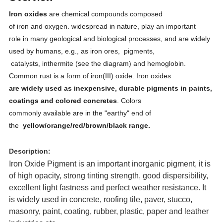
Iron oxides
are chemical compounds composed
of iron and oxygen. widespread in nature, play an important
role in many geological and biological processes, and are widely
used by humans, e.g., as iron ores, pigments,
catalysts, inthermite (see the diagram) and hemoglobin.
Common rust is a form of iron(III) oxide. Iron oxides
are widely used as inexpensive, durable pigments in paints,
coatings and colored concretes
. Colors
commonly available are in the "earthy" end of
the
yellow/orange/red/brown/black range.
Description:
Iron Oxide Pigment is an important inorganic pigment, it is
of high opacity, strong tinting strength, good dispersibility,
excellent light fastness and perfect weather resistance. It
is widely used in concrete, roofing tile, paver, stucco,
masonry, paint, coating, rubber, plastic, paper and leather