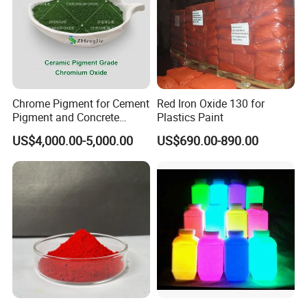
Chrome Pigment for Cement
Red Iron Oxide 130 for
Pigment and Concrete
Plastics Paint
Colorant ≥99% Purity CAS
US$4,000.00-5,000.00
US$690.00-890.00
1308-38-9