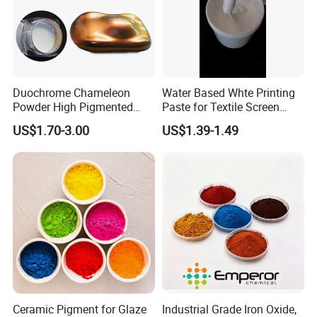
Duochrome Chameleon
Water Based Whte Printing
Powder High Pigmented
Paste for Textile Screen
Metallic Multichrome
Printing Ink
US$1.70-3.00
US$1.39-1.49
Pigment Glitter Loose
Powder Mirror Powder for
Nail Gel & Car Paint
Ceramic Pigment for Glaze
Industrial Grade Iron Oxide,