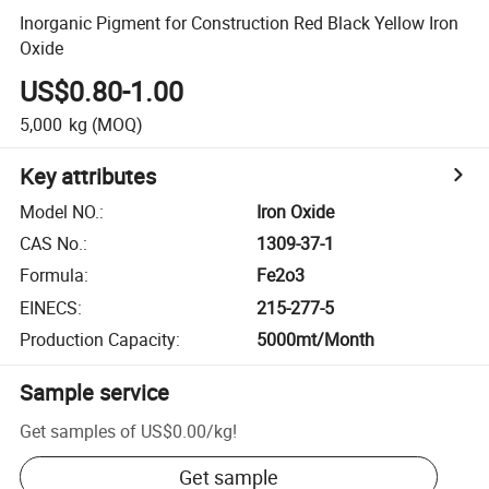
Inorganic Pigment for Construction Red Black Yellow Iron
Oxide
US$0.80-1.00
5,000
kg
(MOQ)
Key attributes
Model NO.
:
Iron Oxide
CAS No.
:
1309-37-1
Formula
:
Fe2o3
EINECS
:
215-277-5
Production Capacity
:
5000mt/Month
Sample service
Get samples of
US$0.00
/
kg
!
Get sample