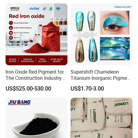
Iron Oxide Red Pigment for
Supershift Chameleon
The Construction Industry
Titanium Inorganic Pigment
Full Range of Colours
Powder Chromashift/Hyper
US$525.00-530.00
US$1.70-3.00
Shift Pearl Mica/TiO2 for
Cosmetic Pigment and Car
Painting
Company Profile