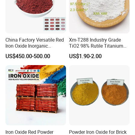
China Factory Versatile Red
Xm-T288 Industry Grade
Iron Oxide Inorganic
TiO2 98% Rutile Titanium
Pigment for Multi Purpose
Dioxide for Paint and
US$450.00-500.00
US$1.90-2.00
Concrete Products
Coating
Iron Oxide Red Powder
Powder Iron Oxide for Brick