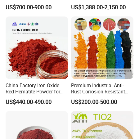
Beating Prices — Get Quote
TiO2 Pigment for Coating
US$700.00-900.00
US$1,388.00-2,150.00
Flash point
>110°C
for Current Best Offer
Density and/or relative density
1.17g/mL±0.1g/mLat 25°C
Fineness
0.4~20um
Character
Multicolor, High coloring rate, Color stable.
Applications
China Factory Iron Oxide
Premium Industrial Anti-
Red Hematite Powder for
Rust Corrosion-Resistant
Sale
Multi-Color Pigments
US$440.00-490.00
US$200.00-500.00
Red/Yellow/Black Iron
Oxide for Paints, Ceramics &
Construction Materials