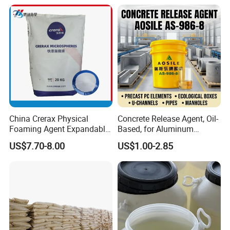
Thread Lubrication and
Transformer Oil
China Crerax Physical
Concrete Release Agent, Oil-
Foaming Agent Expandable
Based, for Aluminum
Microsphere Du608 with
Wooden Steel Plastic
US$7.70-8.00
US$1.00-2.85
Cheap Price for Shoe Soles
Formwork, Release Oil for
Construction