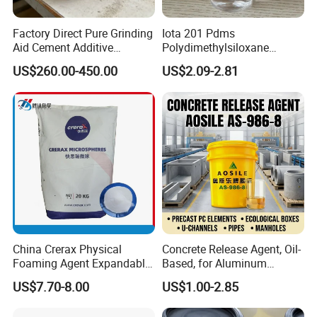
Factory Direct Pure Grinding
Iota 201 Pdms
Aid Cement Additive
Polydimethylsiloxane
Improve Milling Efficiency
Dimethicone Methyl
US$260.00-450.00
US$2.09-2.81
Greatly
Silicone Oil for Sewing
Thread Lubrication and
Transformer Oil
China Crerax Physical
Concrete Release Agent, Oil-
Foaming Agent Expandable
Based, for Aluminum
Microsphere Du608 with
Wooden Steel Plastic
US$7.70-8.00
US$1.00-2.85
Cheap Price for Shoe Soles
Formwork, Release Oil for
Construction