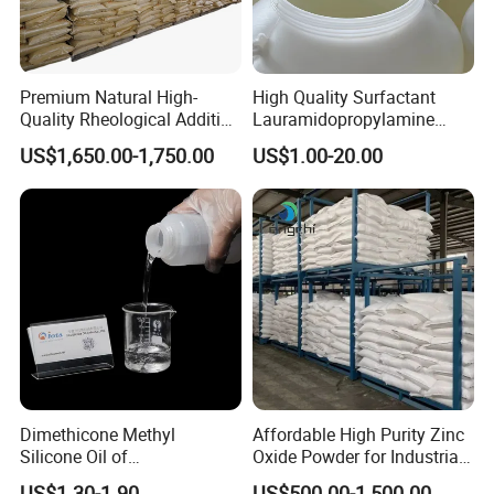
Premium Natural High-
High Quality Surfactant
Quality Rheological Additive
Lauramidopropylamine
801-C Bentonite for Superior
Oxide Used for Shampoo
US$1,650.00-1,750.00
US$1.00-20.00
Rheological Properties
CAS 61792-31-2
Dimethicone Methyl
Affordable High Purity Zinc
Silicone Oil of
Oxide Powder for Industrial
Polydimethylsiloxane Pdms
Applications
US$1.30-1.90
US$500.00-1,500.00