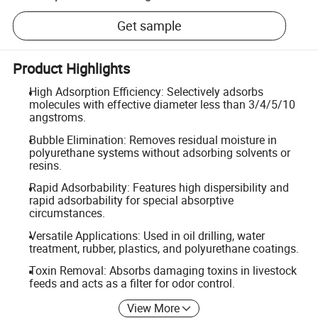
Get sample
Product Highlights
High Adsorption Efficiency: Selectively adsorbs
molecules with effective diameter less than 3/4/5/10
angstroms.
Bubble Elimination: Removes residual moisture in
polyurethane systems without adsorbing solvents or
resins.
Rapid Adsorbability: Features high dispersibility and
rapid adsorbability for special absorptive
circumstances.
Versatile Applications: Used in oil drilling, water
treatment, rubber, plastics, and polyurethane coatings.
Toxin Removal: Absorbs damaging toxins in livestock
feeds and acts as a filter for odor control.
View More