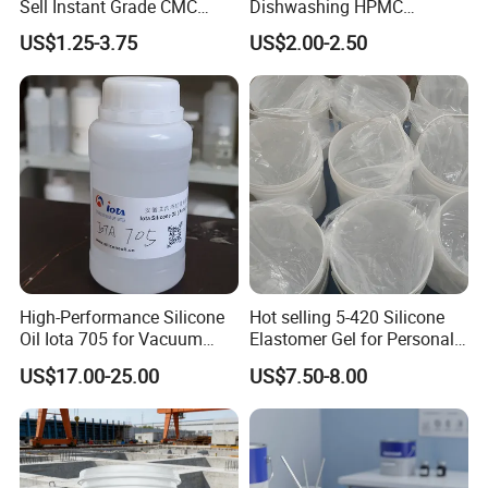
Sell Instant Grade CMC
Dishwashing HPMC
Sodium Carboxymethyl
Hydroxypropyl
US$1.25-3.75
US$2.00-2.50
Cellulose Powder
Methylcellulose for Liquid
Detergent
High-Performance Silicone
Hot selling 5-420 Silicone
Oil Iota 705 for Vacuum
Elastomer Gel for Personal
Applications
Care Products from Factory
US$17.00-25.00
US$7.50-8.00