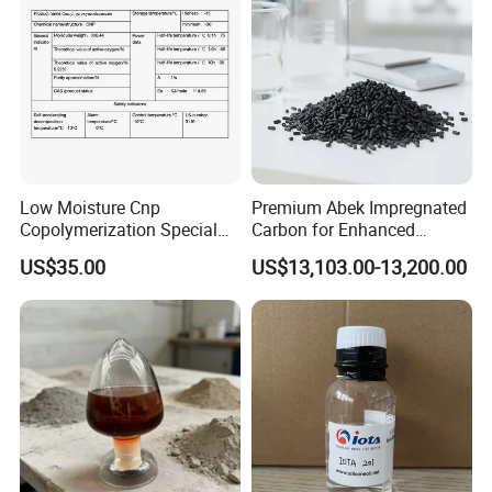
Low Moisture Cnp
Premium Abek Impregnated
Copolymerization Special
Carbon for Enhanced
Grade
Filtration Solutions
US$35.00
US$13,103.00-13,200.00