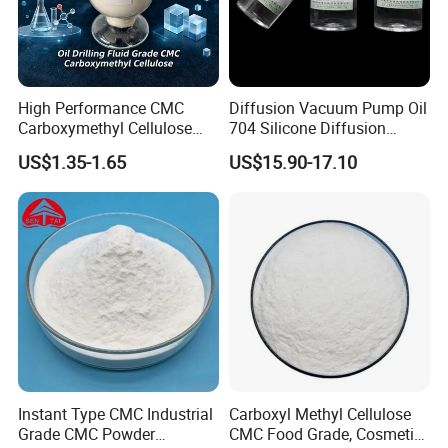
3. Natural Zeolite For Aquaculture
A. Fish pond
B. Zeolites and Bacterial Activity
High Performance CMC
Diffusion Vacuum Pump Oil
4. Natural Zeolite For Water Treatment
Carboxymethyl Cellulose
704 Silicone Diffusion
Shale Inhibitor and Wall
Pump Fluid Equal to DC 704
Inexpensive & Easy Wastewater Treatment
US$1.35-1.65
US$15.90-17.10
Protection Agent at Low
or Hivac F-4
Price for Oil Drilling Fluid
5. Natural Zeolite For Air & Gas Treatment
Systems
6. Natural Zeolite For Soil & Turf
A. Zeolites for Better Plant Growth
B. Increased Cation Exchange Capacity
FAQ
Instant Type CMC Industrial
Carboxyl Methyl Cellulose
Grade CMC Powder
CMC Food Grade, Cosmetic
1. who are we?