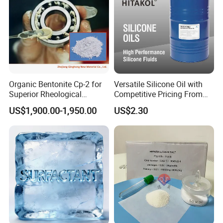
Organic Bentonite Cp-2 for
Versatile Silicone Oil with
Superior Rheological
Competitive Pricing From
Control and Efficiency
China
US$1,900.00-1,950.00
US$2.30