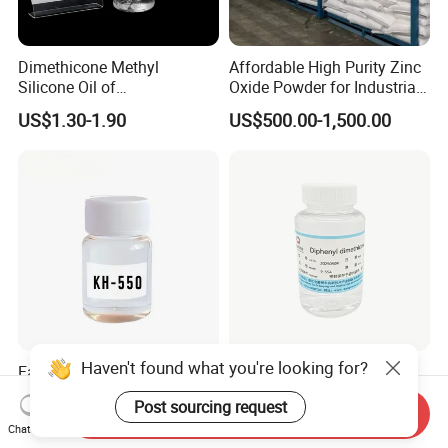
Dimethicone Methyl
Affordable High Purity Zinc
Silicone Oil of
Oxide Powder for Industrial
Polydimethylsiloxane Pdms
Applications
US$1.30-1.90
US$500.00-1,500.00
9006-65-9 Iota 201
Haven't found what you're looking for?
Factory Price Tespt Silane
Factory Directly Selling
Coupling Agent Si69 for
Diphenyl dimethicone
Post sourcing request
Green Rubber Tire
Phenyl Silicone Fluids for
Send Inquiry
US$1,000.00-4,000.00
US$8.00-9.00
Chat Now
Compounds
Cosmetics