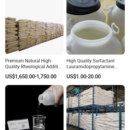
Premium Natural High-
High Quality Surfactant
Quality Rheological Additive
Lauramidopropylamine
801-C Bentonite for Superior
Oxide Used for Shampoo
US$1,650.00-1,750.00
US$1.00-20.00
Rheological Properties
CAS 61792-31-2