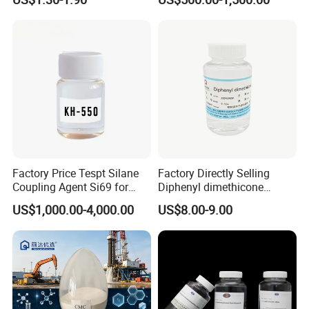
9006-65-9 Iota 201
Main Usage
Factory Price Tespt Silane
Factory Directly Selling
1.Natural zeolite for industry
Coupling Agent Si69 for
Diphenyl dimethicone
A.Radioactive Cleanup
Green Rubber Tire
Phenyl Silicone Fluids for
US$1,000.00-4,000.00
US$8.00-9.00
Compounds
Cosmetics
B. Nuclear pollution
C. Wastewater & Sewage Treatment
2. Zeolite For Agriculture
Animal Health & Hygiene
Poultry