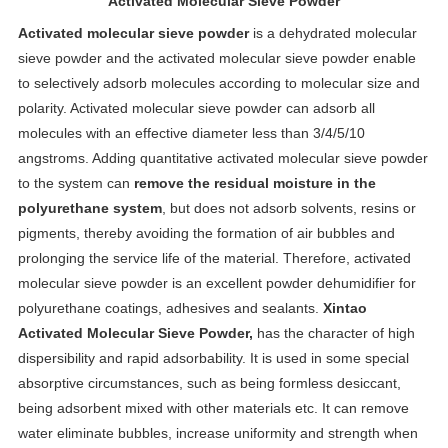
Activated Molecular Sieve Powder
Activated molecular sieve powder
is a dehydrated molecular
sieve powder and the activated molecular sieve powder enable
to selectively adsorb molecules according to molecular size and
polarity. Activated molecular sieve powder can adsorb all
molecules with an effective diameter less than 3/4/5/10
angstroms. Adding quantitative activated molecular sieve powder
to the system can
remove the residual moisture in the
polyurethane system
, but does not adsorb solvents, resins or
pigments, thereby avoiding the formation of air bubbles and
prolonging the service life of the material. Therefore, activated
molecular sieve powder is an excellent powder dehumidifier for
polyurethane coatings, adhesives and sealants.
Xintao
Activated Molecular Sieve Powder,
has the character of high
dispersibility and rapid adsorbability. It is used in some special
absorptive circumstances, such as being formless desiccant,
being adsorbent mixed with other materials etc. It can remove
water eliminate bubbles, increase uniformity and strength when