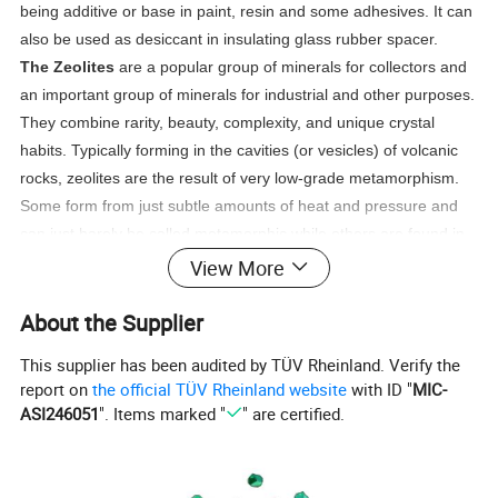
being additive or base in paint, resin and some adhesives. It can
also be used as desiccant in insulating glass rubber spacer.
The Zeolites
are a popular group of minerals for collectors and
an important group of minerals for industrial and other purposes.
They combine rarity, beauty, complexity, and unique crystal
habits. Typically forming in the cavities (or vesicles) of volcanic
rocks, zeolites are the result of very low-grade metamorphism.
Some form from just subtle amounts of heat and pressure and
can just barely be called metamorphic while others are found in
obviously metamorphic regimes. Zeolite crystals have been
View More
grown onboard the space shuttle and are undergoing extensive
About the Supplier
research into their formation and unique properties.
This supplier has been audited by TÜV Rheinland. Verify the
Zeolites have many useful purposes. They can perform ion
report on
the official TÜV Rheinland website
with ID "
MIC-
exchange, filtering, odor removal, chemical sieve, and gas
ASI246051
". Items marked "
" are certified.
absorption tasks. The most well-known use for zeolites is in
water softeners. Calcium in the water can cause it to be "hard"
and capable of forming scale and other problems. Zeolites