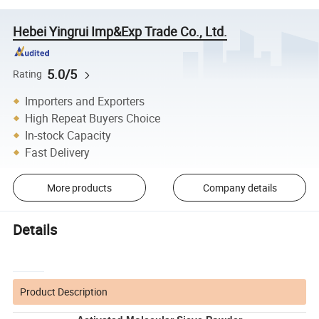
Hebei Yingrui Imp&Exp Trade Co., Ltd.
5.0/5
Rating
Importers and Exporters
High Repeat Buyers Choice
In-stock Capacity
Fast Delivery
More products
Company details
Details
Product Description