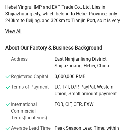
before public consumption. These uses of zeolites are extremely
Hebei Yingrui IMP and EXP Trade Co., Ltd. Lies in
important for the industry, although synthetic zeolites are now
Shijiazhuang city, which belong to Hebei Province, only
doing the bulk of the work.
240km to Beijing, and 320km to Tianjin Port, so it is very
convenient for products' transporting and exporting, Our
View All
factory is one of the largest manufacturers of non-metallic
Name
zeolite powder
minerals, especially in processing vermiculite and mica.
Other Names
clinoptilolite zeolite,zeolite powder
We have advanced technology in producing. Our products
Color
green
About Our Factory & Business Background
Purity
100%
are exported to Japan, Korea, Southeast Asia, Europe and
Address
East Nanjianliang District,
other countries and areas and are widely used in building
Shijiazhuang, Hebei, China
material, horticulture, ceramic, metallurgical, insulation,
refractory, chemical, machinery, light-industry, abrasive
Detailed Photos
Registered Capital
3,000,000 RMB
and aerospace industries etc. We believe that after our
Terms of Payment
LC, T/T, D/P, PayPal, Western
joint efforts, both of us will have a bright future!
Union, Small-amount payment
Vermiculite, expanded vermiculite, vermiculite powder,
International
FOB, CIF, CFR, EXW
horticultural vermiculite, vermiculite use, silver white
Commercial
vermiculite, vermiculite ore, golden vermiculite, mica, white
Terms(Incoterms)
mica/muscovite, biotite, phlogopite, mica powder, mica
purposes, mica broken, mica sheet, Golden mica, Sand,
Average Lead Time
Peak Season Lead Time: within