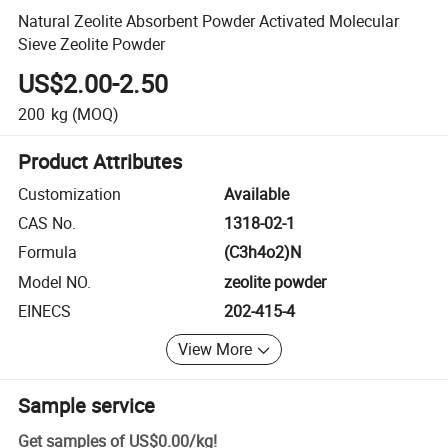
Natural Zeolite Absorbent Powder Activated Molecular
Sieve Zeolite Powder
US$2.00-2.50
200
kg
(MOQ)
Product Attributes
Customization
Available
CAS No.
1318-02-1
Formula
(C3h4o2)N
Model NO.
zeolite powder
EINECS
202-415-4
View More
Sample service
Get samples of
US$0.00
/
kg
!