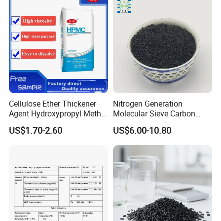
Cellulose Ether Thickener
Nitrogen Generation
Agent Hydroxypropyl Methyl
Molecular Sieve Carbon
Cellulose HPMC Factory
Molecular Sieve Cms220,
US$1.70-2.60
US$6.00-10.80
Direct
240, 260, 280, 330