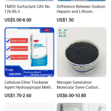
TMDD Surfactant CAS No.
Difference Between Sodium
126-86-3
Heparin and Lithium
Heparin Additives
US$5.00-8.00
US$1.50
Anticoagulation
Cellulose Ether Thickener
Nitrogen Generation
Agent Hydroxypropyl Methyl
Molecular Sieve Carbon
Cellulose HPMC Factory
Molecular Sieve Cms220,
US$1.70-2.60
US$6.00-10.80
Direct
240, 260, 280, 330