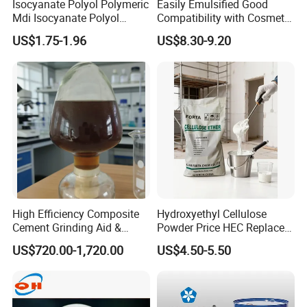
Isocyanate Polyol Polymeric
Easily Emulsified Good
Mdi Isocyanate Polyol
Compatibility with Cosmetic
Spray Foam Isocyanate
Ingredients Phenyl Methyl
US$1.75-1.96
US$8.30-9.20
Polyol Polymeric Mdi Blend
Silicone Oil Iota556 for
Polyol PU Foam Chemicals
Suntan Lotions and Sprays
Polyol Mdi Isocyanate Blend
Pre-Shave Lotions
Poly
High Efficiency Composite
Hydroxyethyl Cellulose
Cement Grinding Aid &
Powder Price HEC Replace
Strength Enhancer for
Natrosol 250hhbr
US$720.00-1,720.00
US$4.50-5.50
Cement Production