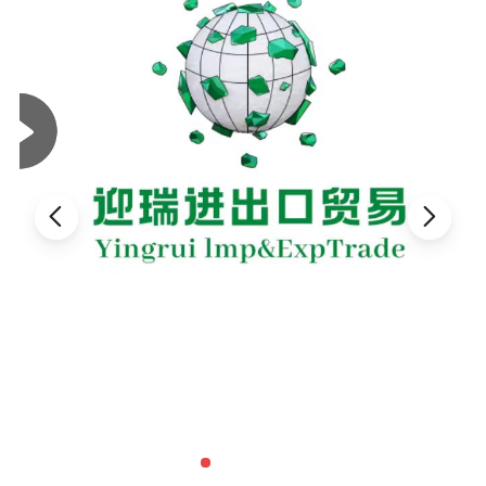
charged with the much less damaging sodium ions can allow the
hard water to pass through its structure and exchange the
calcium for the sodium ions. This process is reversible. In a
similar way, zeolites can absorb ions and molecules and thus act
as a filter for odor control, toxin removal, and as a chemical
sieve.
Zeolites can have the water in their structures driven off by heat
with the basic structure left intact. Then other solutions can be
pushed through the structure. The zeolites can then act as a
delivery system for the new fluid. This process has applications
in medicine, livestock feeds, and other types of research.
Zeolites added to livestock feed have been shown to absorb
toxins that are damaging and even fatal to the growth of the
animals, while the basic structure of the zeolite is biologically
neutral. Aquarium hobbyists are seeing more zeolite products in
pet stores as zeolites make excellent removers and other toxins.
Most municipal water supplies are processed through zeolites