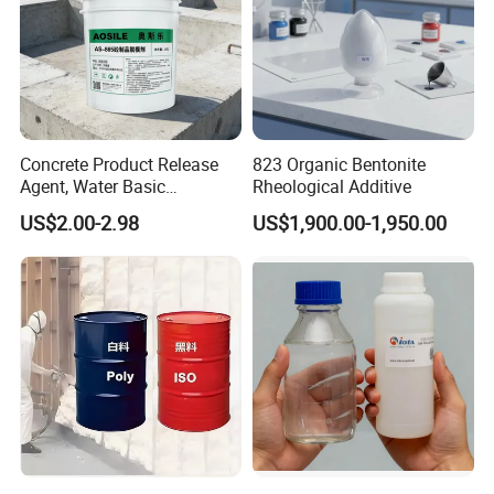
Concrete Product Release
823 Organic Bentonite
Agent, Water Basic
Rheological Additive
Environmentally Friendly
US$2.00-2.98
US$1,900.00-1,950.00
and Efficient Construction
Chemical