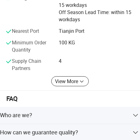
color sand, colored sand, quartz sand, quartz powder,
15 workdays
maifanshi, medical stone, maifanite, maifan powder,
Off Season Lead Time: within 15
maifanite mineralization ball, tourmaline, tourmaline
workdays
powder, tourmaline ceramic ball, calcium carbonate, heavy
calcium carbonate, light calcium carbonate, perlite,
Nearest Port
Tianjin Port
sepiolite, kaolin
Minimum Order
100 KG
Quantity
Hope we can cooperate in the near future
Supply Chain
4
Partners
View More
FAQ
Who are we?
We are based in Hebei, China, start from 2020 sell to
How can we guarantee quality?
Southeast Asia,North America,South