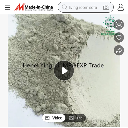
living room sofa
der
Natural Zeolite Absorbent Powder Activated Molecular Sieve Zeolite Pow
human hair wig
dirt bike
pullover hoody
powder
electric motorcycle
electric car
alloy wheel
Video
1
/
6