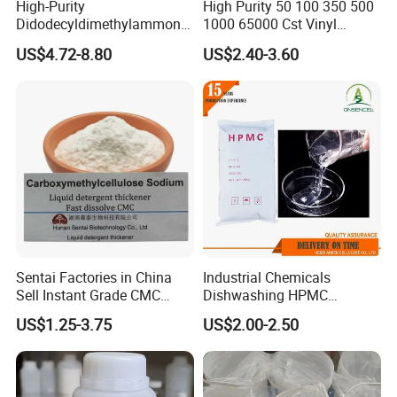
High-Purity
High Purity 50 100 350 500
Didodecyldimethylammoniu
1000 65000 Cst Vinyl
m Chloride - Long Chain
Silicone Oil
US$4.72-8.80
US$2.40-3.60
Cationic Surfactant for
Long-Lasting Disinfection,
Textile Conditioning &
Industrial Antimicrobial
Sentai Factories in China
Industrial Chemicals
Sell Instant Grade CMC
Dishwashing HPMC
Sodium Carboxymethyl
Hydroxypropyl
US$1.25-3.75
US$2.00-2.50
Cellulose Powder
Methylcellulose for Liquid
Detergent