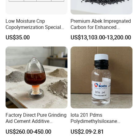
Low Moisture Cnp
Premium Abek Impregnated
Copolymerization Special
Carbon for Enhanced
Grade
Filtration Solutions
US$35.00
US$13,103.00-13,200.00
Factory Direct Pure Grinding
Iota 201 Pdms
Aid Cement Additive
Polydimethylsiloxane
Improve Milling Efficiency
Dimethicone Methyl
US$260.00-450.00
US$2.09-2.81
Greatly
Silicone Oil for Sewing