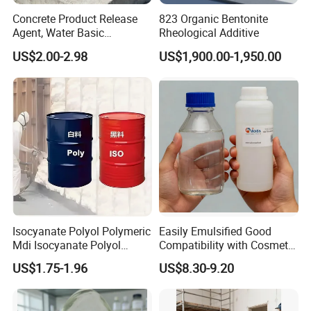
Concrete Product Release
823 Organic Bentonite
Agent, Water Basic
Rheological Additive
Environmentally Friendly
US$2.00-2.98
US$1,900.00-1,950.00
and Efficient Construction
Chemical
Prroduct Specification
Item
Data
Item
Data
Item
Data
Specific Gravity
1.92g/cm3
SiO2
68-70%
Moisture
≤1.8%
Isocyanate Polyol Polymeric
Easily Emulsified Good
Mdi Isocyanate Polyol
Compatibility with Cosmetic
Volume Weight
1.28g/cm3
AI2O3
13-14%
NaO
0.6-1.6%
Spray Foam Isocyanate
Ingredients Phenyl Methyl
US$1.75-1.96
US$8.30-9.20
Polyol Polymeric Mdi Blend
Silicone Oil Iota556 for
Wear Rate
≤0.8%
Fe2O3
1-1.8%
Mud Content
≤1.0%
Polyol PU Foam Chemicals
Suntan Lotions and Sprays
Polyol Mdi Isocyanate Blend
Pre-Shave Lotions
Rate Of Reduction
≤1.0%
CaO
1.8-2.2
K2O
1.6-3.9%