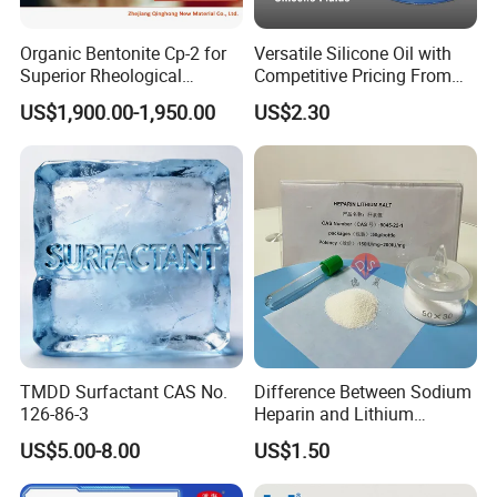
Bulk density (g/ml)
≥0.45
≥0.43
≥0.45
≥0.40
Static H2O absorption (%)
≥23.0
≥24.0
≥25.0
≥27.0
Organic Bentonite Cp-2 for
Versatile Silicone Oil with
H2O content (%)
≤2.0
≤2.0
≤2.0
≤2.0
Superior Rheological
Competitive Pricing From
Control and Efficiency
China
Storage time
3 Years
US$1,900.00-1,950.00
US$2.30
Packaging & Shipping
TMDD Surfactant CAS No.
Difference Between Sodium
126-86-3
Heparin and Lithium
Heparin Additives
US$5.00-8.00
US$1.50
Anticoagulation