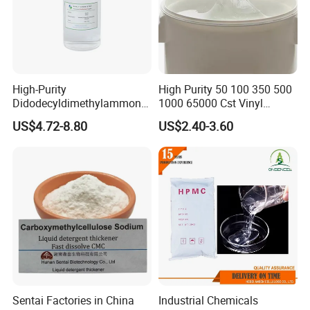
5. what services can we provide?
Accepted Delivery Terms: FOB,CFR,CIF,EXW,Express Delivery
Accepted Payment
Currency:USD,EUR,JPY,CAD,AUD,HKD,GBP,CNY,CHF;
Accepted Payment Type: T/T,L/C,MoneyGram,Western
High-Purity
High Purity 50 100 350 500
Union,Cash;
Didodecyldimethylammoniu
1000 65000 Cst Vinyl
Language Spoken:English,Chinese
m Chloride - Long Chain
Silicone Oil
US$4.72-8.80
US$2.40-3.60
Cationic Surfactant for
Long-Lasting Disinfection,
Textile Conditioning &
Industrial Antimicrobial
Sentai Factories in China
Industrial Chemicals