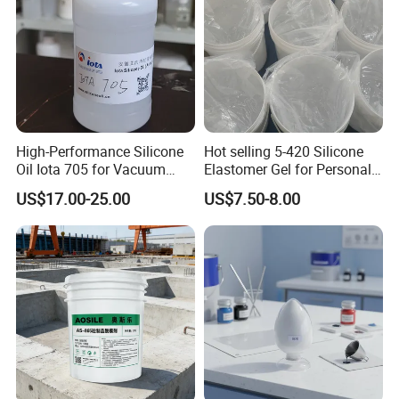
High-Performance Silicone
Hot selling 5-420 Silicone
Oil Iota 705 for Vacuum
Elastomer Gel for Personal
Applications
Care Products from Factory
US$17.00-25.00
US$7.50-8.00