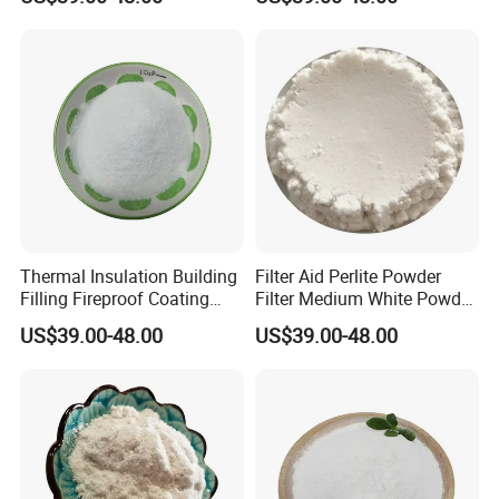
Thermal Insulation Building
Filter Aid Perlite Powder
Filling Fireproof Coating
Filter Medium White Powder
Expanded Perlite Powder70-
Perlite
US$39.00-48.00
US$39.00-48.00
120mesh