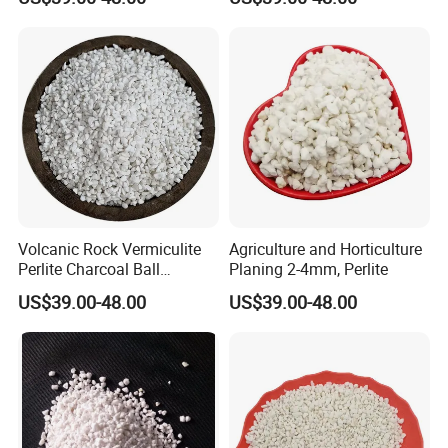
Cultivation Soil
Soil
Volcanic Rock Vermiculite
Agriculture and Horticulture
Perlite Charcoal Ball
Planing 2-4mm, Perlite
Ceramic Particles
US$39.00-48.00
US$39.00-48.00