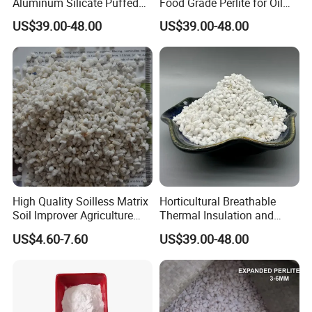
Aluminum Silicate Puffed
Food Grade Perlite for Oil
Powder Pure Fine Powder
Filtering Filter Aid Price
US$39.00-48.00
US$39.00-48.00
Perlite
High Quality Soilless Matrix
Horticultural Breathable
Soil Improver Agriculture
Thermal Insulation and
Horticulture Used Expanded
Flower Cultivation Soil
US$4.60-7.60
US$39.00-48.00
Perlite
Perlite
Packaging & Shipping