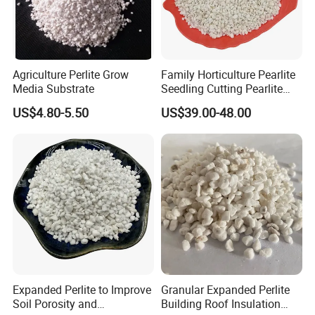
Agriculture Perlite Grow
Family Horticulture Pearlite
Media Substrate
Seedling Cutting Pearlite
14L 2-4mm 3-6mm Perlite
US$4.80-5.50
US$39.00-48.00
Expanded Perlite to Improve
Granular Expanded Perlite
Soil Porosity and
Building Roof Insulation