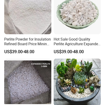
Perlite Powder for Insulation
Hot Sale Good Quality
Refined Board Price Mining
Perlite Agriculture Expanded
Ore Perlite
Perlite for Agriculture
US$39.00-48.00
US$39.00-48.00