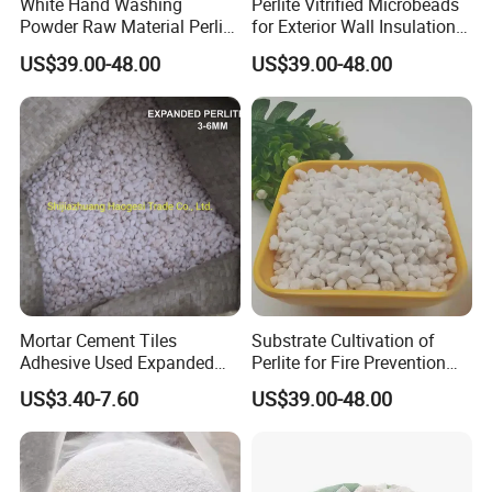
White Hand Washing
Perlite Vitrified Microbeads
Powder Raw Material Perlite
for Exterior Wall Insulation
with Perlite Sand 70-
Mortar Fireproof Coatings
US$39.00-48.00
US$39.00-48.00
120mesh
Mortar Cement Tiles
Substrate Cultivation of
Adhesive Used Expanded
Perlite for Fire Prevention
Perlite Filter Expanded
Granular Perlite
US$3.40-7.60
US$39.00-48.00
Perlite