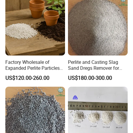
Factory Wholesale of
Perlite and Casting Slag
Expanded Perlite Particles
Sand Dregs Remover for
of 3-6mm for Gardening
Efficient Ash Cleaning
US$120.00-260.00
US$180.00-300.00
and Flower Improvement of
Soil, Industrial Filter Aid