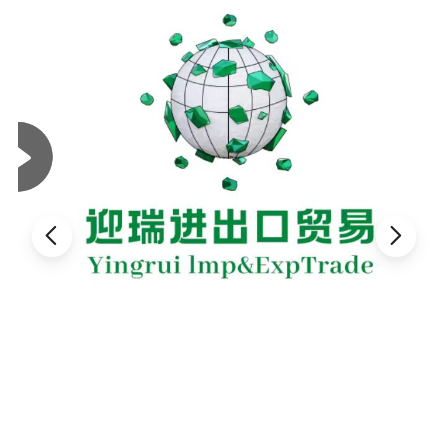
magnesium and calcium.help plant rooting, without pests.
Benefits: Used as planting material or mixed with potting soil has
properties that help absorb water and ventilate depending on the
plant type
Benefits:is super lightweight, inorganic, easy to construction,
innocuous. Perlite widely used in seedling soil media, cultivation
substance, soil amendment substance, city greening, garden
roof, etc.
2.Physical Properties of Coarse Perlite:
Max. application temperature
800ºC
Softening temperature
870ºC
Melting temperature
1260ºC
Heat capacity
0.50J/g K