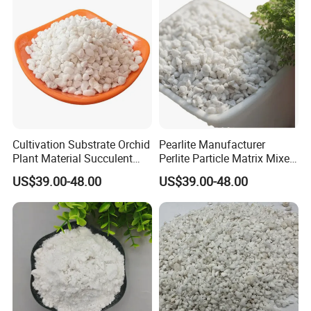
Cultivation Substrate Orchid
Pearlite Manufacturer
Plant Material Succulent
Perlite Particle Matrix Mixed
Nutrient Soil Perlite
with Soil
US$39.00-48.00
US$39.00-48.00