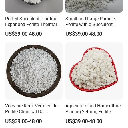
Potted Succulent Planting
Small and Large Particle
Expanded Perlite Thermal
Perlite with a Succulent
Insulation and Flower
Substrate Orchid Nutrient
US$39.00-48.00
US$39.00-48.00
Cultivation Soil
Soil
Volcanic Rock Vermiculite
Agriculture and Horticulture
Perlite Charcoal Ball
Planing 2-4mm, Perlite
Ceramic Particles
US$39.00-48.00
US$39.00-48.00