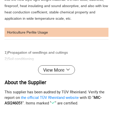
fireproof, heat insulating and sound absorptive, and also with low
heat conduction coefficient, stable chemical property and
application in wide temperature scale, etc.
Horticulture Perlite Usage
1)Propagation of seedlings and cuttings
2)Soil conditioning
3)Hydroponics
View More
4)Roof deck gardens and eco-roofs
5)Nursery stock
About the Supplier
6)Hanging baskets
7)Turf enhancement
This supplier has been audited by TÜV Rheinland. Verify the
8)Newly planted trees and plants
report on
the official TÜV Rheinland website
with ID "
MIC-
ASI246051
". Items marked "
" are certified.
Benefits: Contains nutrients that plants can use, potassium,