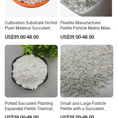
Cultivation Substrate Orchid
Pearlite Manufacturer
Plant Material Succulent
Perlite Particle Matrix Mixed
Nutrient Soil Perlite
with Soil
US$39.00-48.00
US$39.00-48.00
Potted Succulent Planting
Small and Large Particle
Expanded Perlite Thermal
Perlite with a Succulent
Insulation and Flower
Substrate Orchid Nutrient
US$39.00-48.00
US$39.00-48.00