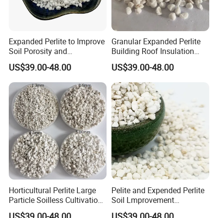
Expanded Perlite to Improve
Granular Expanded Perlite
Soil Porosity and
Building Roof Insulation
Breathability of Plant
Closed Cell Building
US$39.00-48.00
US$39.00-48.00
Materials
Materials
Horticultural Perlite Large
Pelite and Expended Perlite
Particle Soilless Cultivation
Soil Lmprovement
Substrate 2-4mm
Expanded Perlite
US$39.00-48.00
US$39.00-48.00