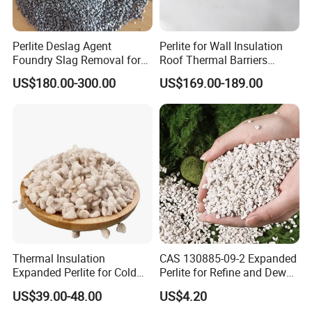
Perlite Deslag Agent
Perlite for Wall Insulation
Foundry Slag Removal for
Roof Thermal Barriers
Steel and Foundry Casting
Lightweight Concrete
US$180.00-300.00
US$169.00-189.00
Thermal Insulation Boards
Thermal Insulation
CAS 130885-09-2 Expanded
Expanded Perlite for Cold
Perlite for Refine and Dewax
Boxes and Cryogenic Tanks
Edible Oil Perlite
US$39.00-48.00
US$4.20
Lightweight