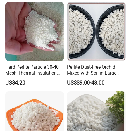
Hard Perlite Particle 30-40
Perlite Dust-Free Orchid
Mesh Thermal Insulation
Mixed with Soil in Large
Expansion Perlite Coarse
Grains for Flower
US$4.20
US$39.00-48.00
Cultivation