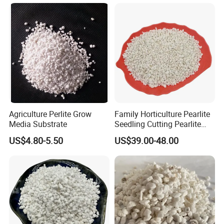
Agriculture Perlite Grow
Family Horticulture Pearlite
Media Substrate
Seedling Cutting Pearlite
14L 2-4mm 3-6mm Perlite
US$4.80-5.50
US$39.00-48.00