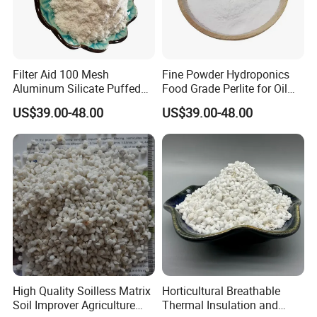
Filter Aid 100 Mesh
Fine Powder Hydroponics
Aluminum Silicate Puffed
Food Grade Perlite for Oil
Powder Pure Fine Powder
Filtering Filter Aid Price
US$39.00-48.00
US$39.00-48.00
Perlite
High Quality Soilless Matrix
Horticultural Breathable
Soil Improver Agriculture
Thermal Insulation and