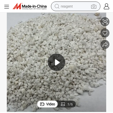
reagent
t Soil
Small and Large Particle Perlite with a Succulent Substrate Orchid Nutrien
earbud
weight loss capsule
pullover hoody
electric tricycle
basketball shoe
crawler excavator
shoulder bag
Video
1
/
6