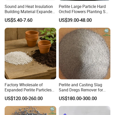
Sound and Heat Insulation
Perlite Large Particle Hard
Building Material Expanded
Orchid Flowers Planting Soil
Perlite
Insulation
US$5.40-7.60
US$39.00-48.00
Why choose us
1.Supply Capacity:
Our company has own mine and processing factory.
Our annual mining capacity is 60000 tons.
Our annual production capacity is 30,000 tons.
2.Experience:
We have the experience of producing and exporting the
expanded perlite for over ten years.
Factory Wholesale of
Perlite and Casting Slag
Expanded Perlite Particles
Sand Dregs Remover for
3.Export:
of 3-6mm for Gardening
Efficient Ash Cleaning
US$120.00-260.00
US$180.00-300.00
and Flower Improvement of
We export our product to more than 30 countries,containing
Soil, Industrial Filter Aid
USA,Canada,France,Mexico,Japan,Korea,Malaysia and other
countries.,our customers are so kind,welcome!