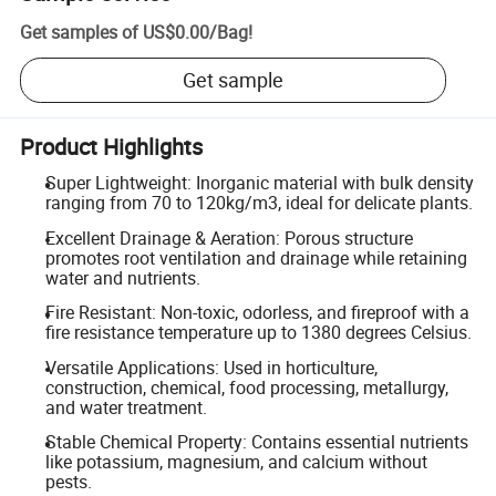
Get samples of
US$0.00
/
Bag
!
Get sample
Product Highlights
Super Lightweight: Inorganic material with bulk density
ranging from 70 to 120kg/m3, ideal for delicate plants.
Excellent Drainage & Aeration: Porous structure
promotes root ventilation and drainage while retaining
water and nutrients.
Fire Resistant: Non-toxic, odorless, and fireproof with a
fire resistance temperature up to 1380 degrees Celsius.
Versatile Applications: Used in horticulture,
construction, chemical, food processing, metallurgy,
and water treatment.
Stable Chemical Property: Contains essential nutrients
like potassium, magnesium, and calcium without
pests.