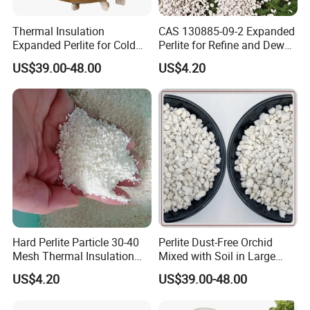
Thermal Insulation
CAS 130885-09-2 Expanded
Expanded Perlite for Cold
Perlite for Refine and Dewax
Boxes and Cryogenic Tanks
Edible Oil Perlite
US$39.00-48.00
US$4.20
Lightweight
Hard Perlite Particle 30-40
Perlite Dust-Free Orchid
Mesh Thermal Insulation
Mixed with Soil in Large
Expansion Perlite Coarse
Grains for Flower
US$4.20
US$39.00-48.00
Cultivation