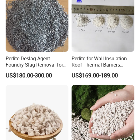
Perlite Deslag Agent
Perlite for Wall Insulation
Foundry Slag Removal for
Roof Thermal Barriers
Steel and Foundry Casting
Lightweight Concrete
US$180.00-300.00
US$169.00-189.00
Thermal Insulation Boards