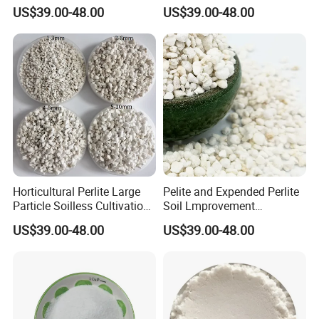
Breathability of Plant
Closed Cell Building
US$39.00-48.00
US$39.00-48.00
Materials
Materials
• Light weight Expanded Perlite does not crush fine stems or root
systems, making it ideal for growing delicate plants such as
Horticultural Perlite Large
Pelite and Expended Perlite
Particle Soilless Cultivation
Soil Lmprovement
lettuce.
Substrate 2-4mm
Expanded Perlite
US$39.00-48.00
US$39.00-48.00
• Coarse Horticultural Perlite provides aeration and drainage, yet
retains and holds substantial amounts of water that it releases
when needed.
• The water-holding ability of Expanded Perlite also increases the