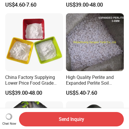
Horticulture Used Expanded
Flower Cultivation Soil
US$4.60-7.60
US$39.00-48.00
Perlite
Perlite
China Factory Supplying
High Quality Perlite and
Lower Price Food Grade
Expanded Perlite Soil
Perlite Filter Aid for Agar
Improver Agriculture
US$39.00-48.00
US$5.40-7.60
Horticulture Expaned Perlite
Send Inquiry
Chat Now