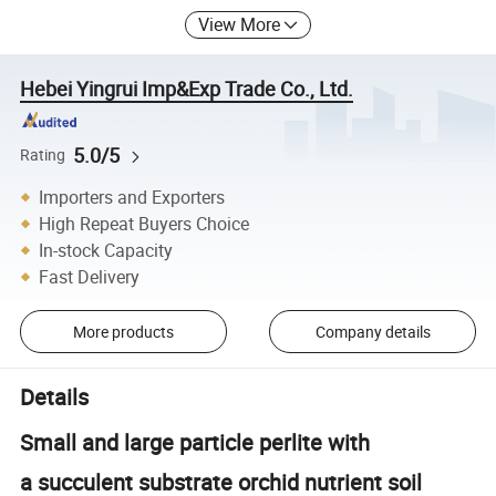
View More
Hebei Yingrui Imp&Exp Trade Co., Ltd.
5.0/5
Rating
Importers and Exporters
High Repeat Buyers Choice
In-stock Capacity
Fast Delivery
More products
Company details
Details
Small and large particle perlite with
a succulent substrate orchid nutrient soil