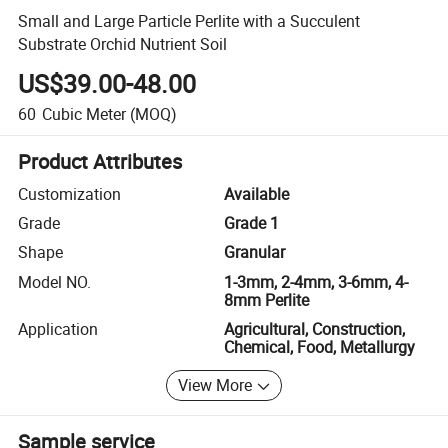
Small and Large Particle Perlite with a Succulent
Substrate Orchid Nutrient Soil
US$39.00-48.00
60
Cubic Meter
(MOQ)
Product Attributes
Customization
Available
Grade
Grade 1
Shape
Granular
Model NO.
1-3mm, 2-4mm, 3-6mm, 4-
8mm Perlite
Application
Agricultural, Construction,
Chemical, Food, Metallurgy
View More
Sample service