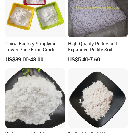
China Factory Supplying
High Quality Perlite and
Lower Price Food Grade
Expanded Perlite Soil
Perlite Filter Aid for Agar
Improver Agriculture
US$39.00-48.00
US$5.40-7.60
Horticulture Expaned Perlite