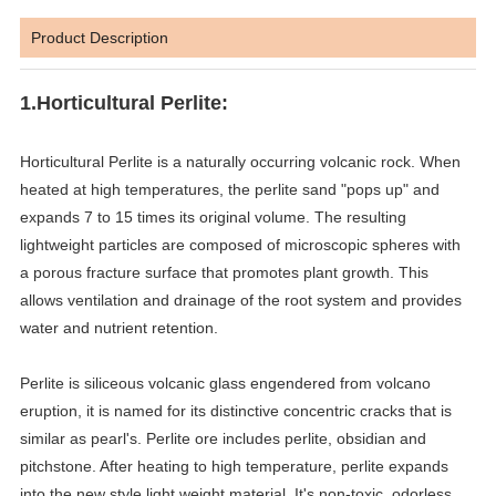
Product Description
1.Horticultural Perlite:
Horticultural Perlite is a naturally occurring volcanic rock. When
heated at high temperatures, the perlite sand "pops up" and
expands 7 to 15 times its original volume. The resulting
lightweight particles are composed of microscopic spheres with
a porous fracture surface that promotes plant growth. This
allows ventilation and drainage of the root system and provides
water and nutrient retention.
Perlite is siliceous volcanic glass engendered from volcano
eruption, it is named for its distinctive concentric cracks that is
similar as pearl's. Perlite ore includes perlite, obsidian and
pitchstone. After heating to high temperature, perlite expands
into the new style light weight material. It's non-toxic, odorless,