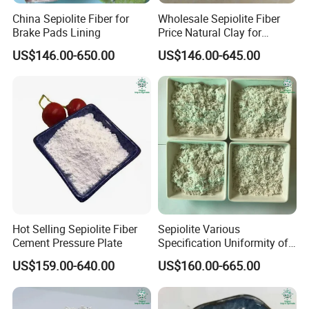
China Sepiolite Fiber for
Wholesale Sepiolite Fiber
Brake Pads Lining
Price Natural Clay for
Coating
US$146.00-650.00
US$146.00-645.00
Hot Selling Sepiolite Fiber
Sepiolite Various
Cement Pressure Plate
Specification Uniformity of
Particles Sepiolite Supplier
US$159.00-640.00
US$160.00-665.00