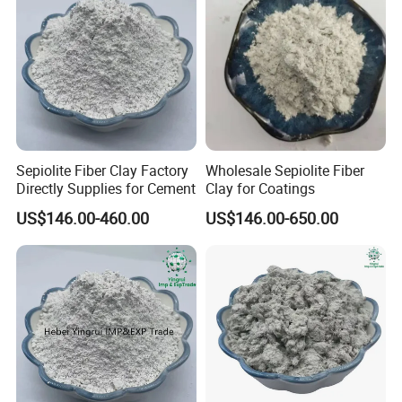
Sepiolite Fiber Clay Factory
Wholesale Sepiolite Fiber
Directly Supplies for Cement
Clay for Coatings
US$146.00-460.00
US$146.00-650.00