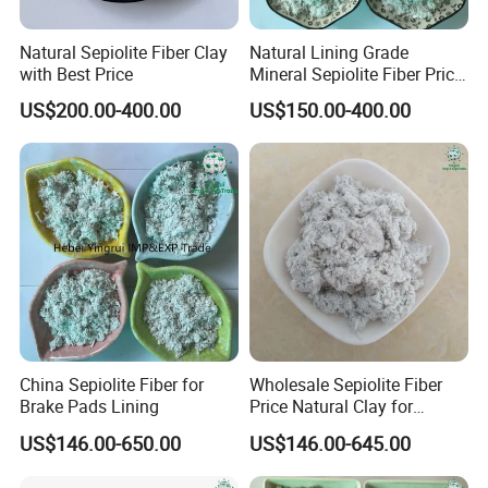
Natural Sepiolite Fiber Clay
Natural Lining Grade
with Best Price
Mineral Sepiolite Fiber Price
with Non-Asbetos
US$200.00-400.00
US$150.00-400.00
China Sepiolite Fiber for
Wholesale Sepiolite Fiber
Brake Pads Lining
Price Natural Clay for
Coating
US$146.00-650.00
US$146.00-645.00