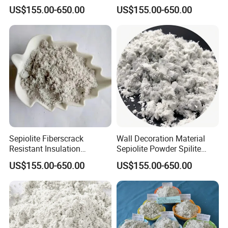
Friction Materials
Powder Stone Wool
Language Spoken:English,Chinese
US$155.00-650.00
US$155.00-650.00
Fireproof Coatings
Sepiolite Fiberscrack
Wall Decoration Material
Resistant Insulation
Sepiolite Powder Spilite
Materials
Meershaum
US$155.00-650.00
US$155.00-650.00