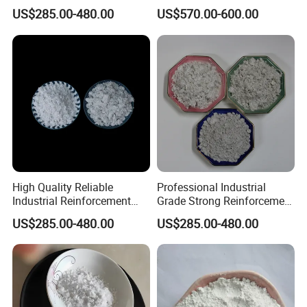
Temperature Resistant
Powder CAS 15501-74-3
US$285.00-480.00
US$570.00-600.00
Natural Mineral Material for
Premium Brake Pad
Manufacturing Sepiolite
Fiber
High Quality Reliable
Professional Industrial
Industrial Reinforcement
Grade Strong Reinforcement
Material with Excellent
Stable Quality Excellent
US$285.00-480.00
US$285.00-480.00
Thermal Stability Strong
Dispersion Cost Effective
Adsorption and Consistent
Raw Material for Friction
Performance Sepiolite Fiber
Materials Sepiolite Fiber