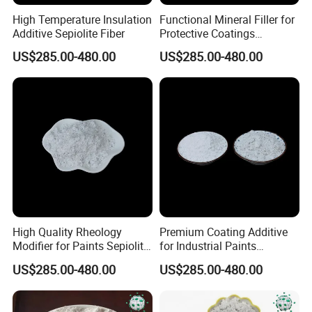
Tensile Stregth (Mpa)
89.24-1283.7
High Temperature Insulation
Functional Mineral Filler for
Dehydration Temperature(ºC)
400-500
Additive Sepiolite Fiber
Protective Coatings
Melting Conductivity (W/m.k)
1200
Sepiolite Fiber
Resistivity (Ω·cm)
Pv=5.9X106
US$285.00-480.00
US$285.00-480.00
SiO2 (%)
40-55
MgO(%)
15-25
Loss on ignition (%)
15-18
CaO (%)
15-22
Base Vector (%)
2.03
Acid Vector (%)
84.4
Applications
High Quality Rheology
Premium Coating Additive
Application field
The main purpose
Modifier for Paints Sepiolite
for Industrial Paints
Grease
* Petroleum scouring sorbent, decolorizing agent, filter agent
Fiber
Sepiolite Fiber
US$285.00-480.00
US$285.00-480.00
Brewing, chemical industry
* Molecular sieve, used for chemical industry, sugar, wine
Pharmaceuticals industry
* Ion exchanger, purifier, brightening agent
Ceramics
* Enamel raw material environmental protection particle stain remover and adsorbent
Casting
Sand Binder