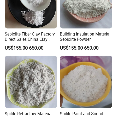
Sepiolite Fiber Clay Factory
Building Insulation Material
Direct Sales China Clay
Sepiolite Powder
Natural Sepiolite
US$155.00-650.00
US$155.00-650.00
Spilite Refractory Material
Spilite Paint and Sound