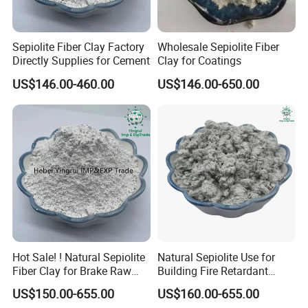
Sepiolite Fiber Clay Factory
Wholesale Sepiolite Fiber
Directly Supplies for Cement
Clay for Coatings
US$146.00-460.00
US$146.00-650.00
Hot Sale! ! Natural Sepiolite
Natural Sepiolite Use for
Fiber Clay for Brake Raw
Building Fire Retardant
Materials
Coating
US$150.00-655.00
US$160.00-655.00