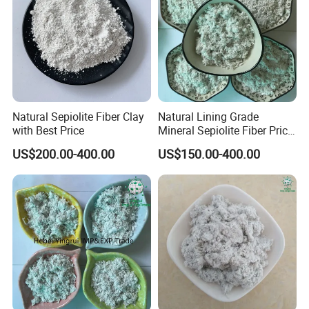
Natural Sepiolite Fiber Clay
Natural Lining Grade
with Best Price
Mineral Sepiolite Fiber Price
with Non-Asbetos
US$200.00-400.00
US$150.00-400.00