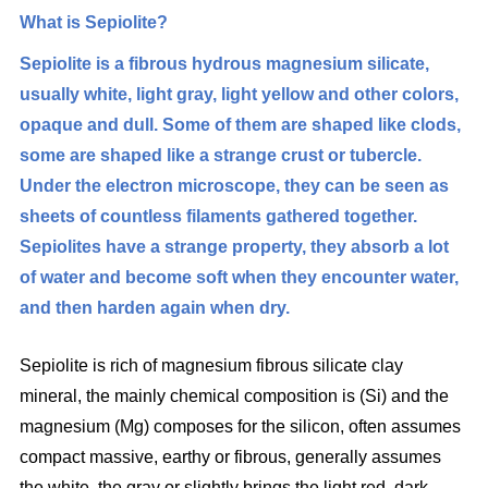
What is
Sepiolite?
Sepiolite is a fibrous hydrous magnesium silicate,
usually white, light gray, light yellow and other colors,
opaque and dull. Some of them are shaped like clods,
some are shaped like a strange crust or tubercle.
Under the electron microscope, they can be seen as
sheets of countless filaments gathered together.
Sepiolites have a strange property, they absorb a lot
of water and become soft when they encounter water,
and then harden again when dry.
Sepiolite is rich of magnesium fibrous silicate clay
mineral, the mainly chemical composition is (Si) and the
magnesium (Mg) composes for the silicon, often assumes
compact massive, earthy or fibrous, generally assumes
the white, the gray or slightly brings the light red, dark