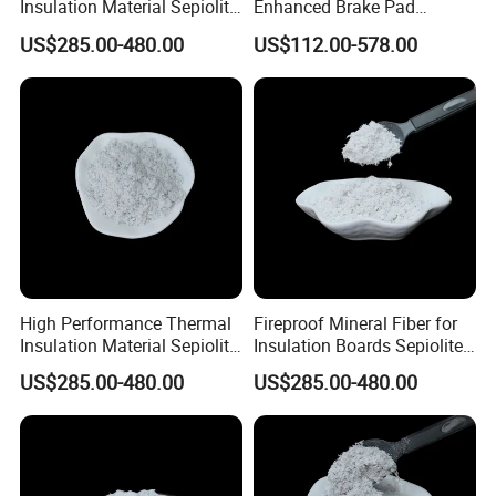
Insulation Material Sepiolite
Enhanced Brake Pad
Fibe
Durability
US$285.00-480.00
US$112.00-578.00
High Performance Thermal
Fireproof Mineral Fiber for
Insulation Material Sepiolite
Insulation Boards Sepiolite
Fiber
Fiber
US$285.00-480.00
US$285.00-480.00