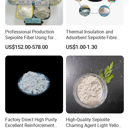
the water-absorptivity in 1.5 times which is self-
possessed, the catalysis, the absorptive quality is good.
Professional Production
Thermal Insulation and
Sepiolite Fiber Using for
Adsorbent Sepiolite Fibre
Manufacturing Brake Pads
Sepiolite Powder
US$152.00-578.00
US$1.00-1.30
Brake Lining
Detailed Photos
Factory Direct High Purity
High-Quality Sepiolite
Excellent Reinforcement
Charring Agent Light Yellow