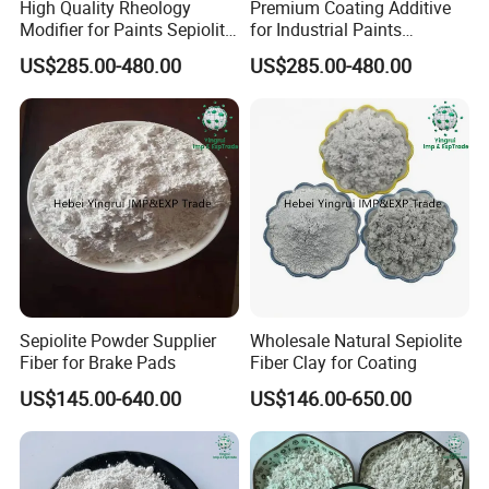
High Quality Rheology
Premium Coating Additive
Modifier for Paints Sepiolite
for Industrial Paints
Fiber
Sepiolite Fiber
US$285.00-480.00
US$285.00-480.00
Sepiolite Powder Supplier
Wholesale Natural Sepiolite
Fiber for Brake Pads
Fiber Clay for Coating
US$145.00-640.00
US$146.00-650.00