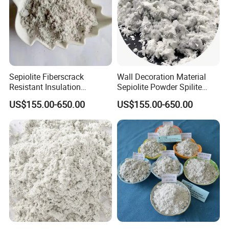
Sepiolite Fiberscrack
Wall Decoration Material
Resistant Insulation
Sepiolite Powder Spilite
Materials
Meershaum
US$155.00-650.00
US$155.00-650.00