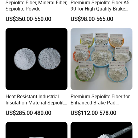
Sepiolite Fiber, Mineral Fiber,
Premium Sepiolite Fiber A5-
Sepiolite Powder
90 for High-Quality Brake
Pad Manufacturing
US$350.00-550.00
US$98.00-565.00
Heat Resistant Industrial
Premium Sepiolite Fiber for
Insulation Material Sepiolite
Enhanced Brake Pad
Fibe
Durability
US$285.00-480.00
US$112.00-578.00