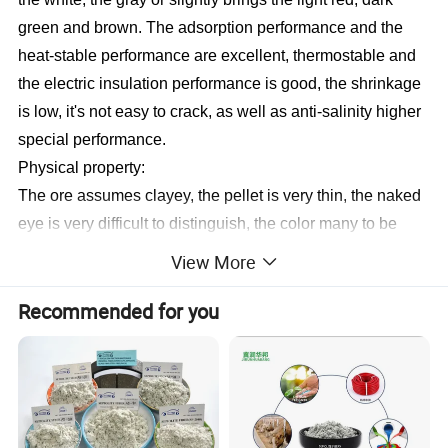
green and brown. The adsorption performance and the
heat-stable performance are excellent, thermostable and
the electric insulation performance is good, the shrinkage
is low, it's not easy to crack, as well as anti-salinity higher
special performance.
Physical property:
The ore assumes clayey, the pellet is very thin, the naked
eye is very difficult to distinguish, the color many to be
pessimistic,
or
be brown. The sepiolite content is 20
View More
generally--40%, other impurities are the quartz, the talc,
Recommended for you
the calcite and so on. This kind of ore reserve is rich, the
application is widespread. The color is changeable, white
majority, but also has light yellow, is light gray, is dark
green, is not transparent, feel agglutination, the volume is
big, proportion 2-2.5, non-toxic,
tasteless
,
harmless
,
incombustible, the highest heat resistant 1750 degrees,