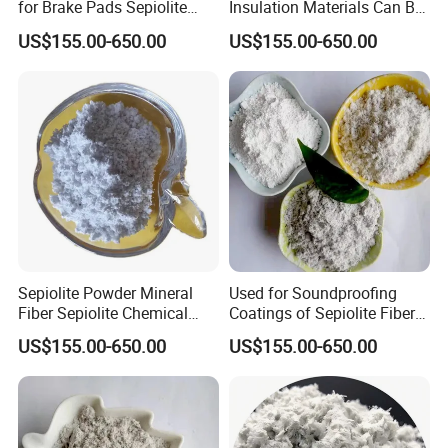
for Brake Pads Sepiolite
Insulation Materials Can Be
Fiber
Made of Sepiolite Powder
US$155.00-650.00
US$155.00-650.00
Sepiolite Powder Mineral
Used for Soundproofing
Fiber Sepiolite Chemical
Coatings of Sepiolite Fiber
Friction Materials
Powder Stone Wool
US$155.00-650.00
US$155.00-650.00
Fireproof Coatings