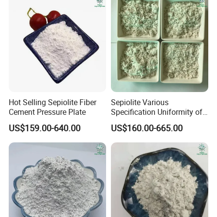
Hot Selling Sepiolite Fiber
Sepiolite Various
Cement Pressure Plate
Specification Uniformity of
Particles Sepiolite Supplier
US$159.00-640.00
US$160.00-665.00