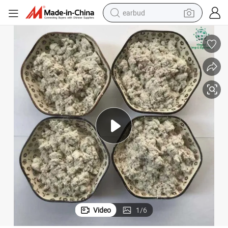
earbud
alloy wheel
wheel loader
reagent
crawler excavator
farm tractor
tshirt
container house
Video
1
/
6