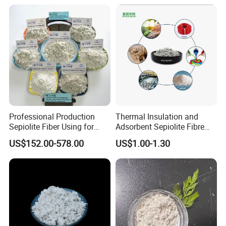
Professional Production
Thermal Insulation and
Sepiolite Fiber Using for
Adsorbent Sepiolite Fibre
Manufacturing Brake Pads
Sepiolite Powder
US$152.00-578.00
US$1.00-1.30
Brake Lining