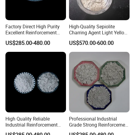
Factory Direct High Purity
High-Quality Sepiolite
Excellent Reinforcement
Charring Agent Light Yellow
Temperature Resistant
Powder CAS 15501-74-3
US$285.00-480.00
US$570.00-600.00
Natural Mineral Material for
Premium Brake Pad
Manufacturing Sepiolite
Fiber
High Quality Reliable
Professional Industrial
Industrial Reinforcement
Grade Strong Reinforcement
Material with Excellent
Stable Quality Excellent
US$285.00-480.00
US$285.00-480.00