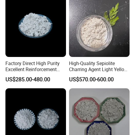
Factory Direct High Purity
High-Quality Sepiolite
Excellent Reinforcement
Charring Agent Light Yellow
Temperature Resistant
Powder CAS 15501-74-3
US$285.00-480.00
US$570.00-600.00
Natural Mineral Material for
Premium Brake Pad
Manufacturing Sepiolite
Fiber