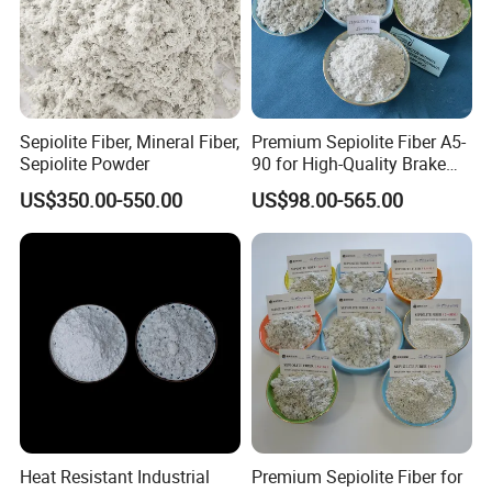
Sepiolite Fiber, Mineral Fiber,
Premium Sepiolite Fiber A5-
Sepiolite Powder
90 for High-Quality Brake
Pad Manufacturing
US$350.00-550.00
US$98.00-565.00
Heat Resistant Industrial
Premium Sepiolite Fiber for