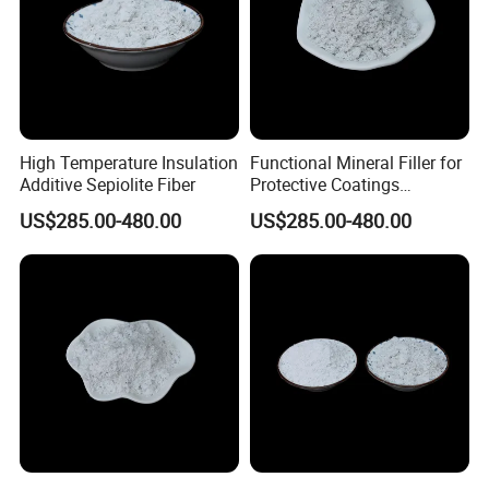
High Temperature Insulation
Functional Mineral Filler for
Additive Sepiolite Fiber
Protective Coatings
Sepiolite Fiber
US$285.00-480.00
US$285.00-480.00