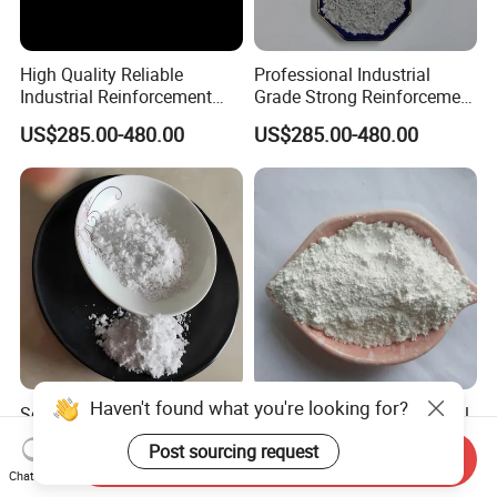
High Quality Reliable
Professional Industrial
Industrial Reinforcement
Grade Strong Reinforcement
Material with Excellent
Stable Quality Excellent
US$285.00-480.00
US$285.00-480.00
Thermal Stability Strong
Dispersion Cost Effective
Adsorption and Consistent
Raw Material for Friction
Performance Sepiolite Fiber
Materials Sepiolite Fiber
Haven't found what you're looking for?
Sepiolite Fiber Clay Factory
Building Insulation Material
Direct Sales China Clay
Sepiolite Powder
Post sourcing request
Natural Sepiolite
Send Inquiry
US$155.00-650.00
US$155.00-650.00
Chat Now