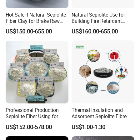
Hot Sale! ! Natural Sepiolite
Natural Sepiolite Use for
Fiber Clay for Brake Raw
Building Fire Retardant
Materials
Coating
US$150.00-655.00
US$160.00-655.00
Professional Production
Thermal Insulation and
Sepiolite Fiber Using for
Adsorbent Sepiolite Fibre
Manufacturing Brake Pads
Sepiolite Powder
US$152.00-578.00
US$1.00-1.30
Brake Lining