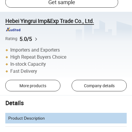
Get sample
Hebei Yingrui Imp&Exp Trade Co., Ltd.
5.0/5
Rating
Importers and Exporters
High Repeat Buyers Choice
In-stock Capacity
Fast Delivery
More products
Company details
Details
Product Description