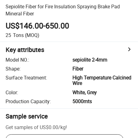
Sepiolite Fiber for Fire Insulation Spraying Brake Pad
Mineral Fiber
US$146.00-650.00
25
Tons
(MOQ)
Key attributes
Model NO.
:
sepiolite 2-4mm
Shape
:
Fiber
Surface Treatment
:
High Temperature Calcined
Wire
Color
:
White, Grey
Production Capacity
:
5000mts
Sample service
Get samples of
US$0.00
/
kg
!