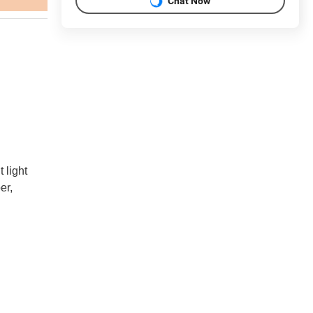
Chat Now
 light
er,