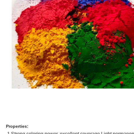
Properties:
1.Strong coloring power, excellent coverage.Light permane