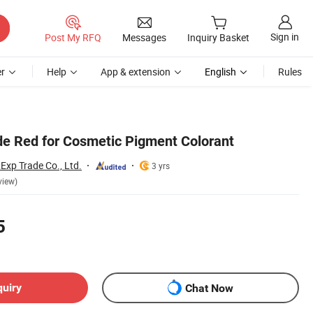
Sign in
Post My RFQ
Messages
Inquiry Basket
r
Help
App & extension
English
Rules
de Red for Cosmetic Pigment Colorant
Exp Trade Co., Ltd.
3 yrs
view)
5
quiry
Chat Now