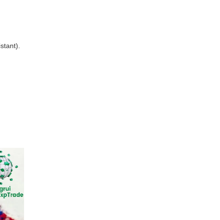
stant).