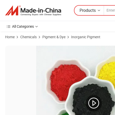
Products
All Categories
Home
Chemicals
Pigment & Dye
Inorganic Pigment
Product Images of Pigment Iron Oxide Red for Cosmetic Pigment Col