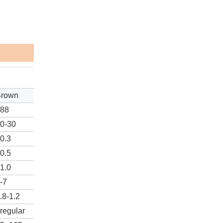
Brown
≥88
0-30
0.3
0.5
1.0
-7
.8-1.2
rregular