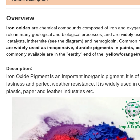
Overview
Iron oxides
are chemical compounds composed of iron and oxygen.
role in many geological and biological processes, and are widely u
catalysts, inthermite (see the diagram) and hemoglobin. Common rust
are widely used as inexpensive, durable pigments in paints, 
commonly available are in the "earthy" end of the
yellow/orange/r
Description:
Iron Oxide Pigment is an important inorganic pigment, it is of h
fastness and perfect weather resistance. It is widely used in c
plastic, paper and leather industries etc.