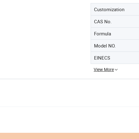
Customization
CAS No.
Formula
Model NO.
EINECS
View More