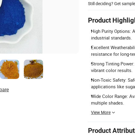
Still deciding? Get sampl
Product Highlig
High Purity Options: A
industrial standards.
Excellent Weatherabili
resistance for long-te
Strong Tinting Power: 
vibrant color results.
Non-Toxic Safety: Saf
applications like suga
pare
Wide Color Range: Ava
multiple shades.
View More
Product Attribu