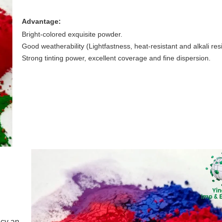
Advantage:
Bright-colored exquisite powder.
Good weatherability (Lightfastness, heat-resistant and alkali resi
Strong tinting power, excellent coverage and fine dispersion.
ncy an