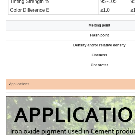
Tinting Strength %
95~105
9
Color Difference E
≤1.0
≤
Melting point
Flash point
Density and/or relative density
Fineness
Character
Applications