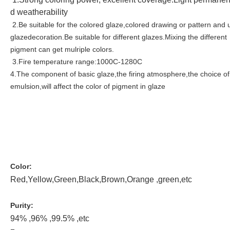
d weatherability
2.Be suitable for the colored glaze,colored drawing or pattern and 
glazedecoration.Be suitable for different glazes.Mixing the different
pigment can get mulriple colors.
3.Fire temperature range:1000C-1280C
4.The component of basic glaze,the firing atmosphere,the choice of
emulsion,will affect the color of pigment in glaze
Color:
Red,Yellow,Green,Black,Brown,Orange ,green,etc
Purity:
94% ,96% ,99.5% ,etc