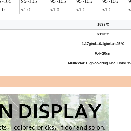
5~105
95~105
95~105
95~105
95~105
1.0
≤1.0
≤1.0
≤1.0
≤1.0
≤
1538ºC
>110°C
1.17g/mL±0.1g/mLat 25°C
0.4~20um
Multicolor, High coloring rate, Color st