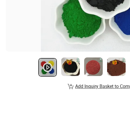
Add Inquiry Basket to Com