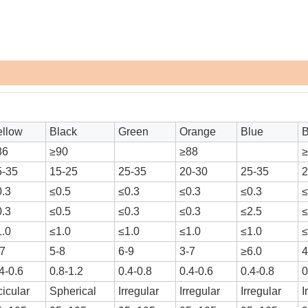
ellow
Black
Green
Orange
Blue
86
≥90
≥88
5-35
15-25
25-35
20-30
25-35
2
0.3
≤0.5
≤0.3
≤0.3
≤0.3
≤
0.3
≤0.5
≤0.3
≤0.3
≤2.5
≤
1.0
≤1.0
≤1.0
≤1.0
≤1.0
≤
-7
5-8
6-9
3-7
≥6.0
4
4-0.6
0.8-1.2
0.4-0.8
0.4-0.6
0.4-0.8
0
icular
Spherical
Irregular
Irregular
Irregular
I