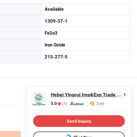
Available
1309-37-1
Fe2o3
Iron Oxide
215-277-5
Hebei Yingrui Imp&Exp Trade Co., Ltd.
5.0
3 yrs
(1)
Send Inquiry