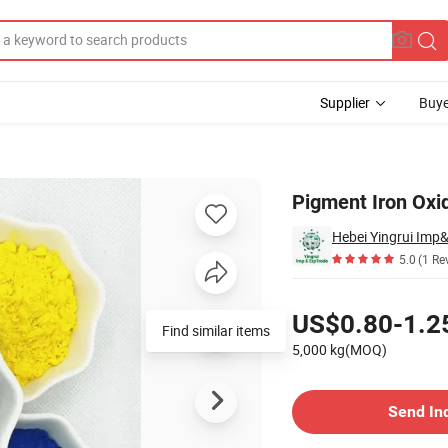
Supplier
Buye
orant
Pigment Iron Oxi
Hebei Yingrui Imp&
5.0
(1 Re
Pricing
US$0.80-1.2
Find similar items
5,000 kg(MOQ)
Contact Supplier
Send In