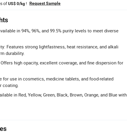
es of
!
Request Sample
US$ 0/kg
hts
vailable in 94%, 96%, and 99.5% purity levels to meet diverse
ty: Features strong lightfastness, heat resistance, and alkali
rm durability.
Offers high opacity, excellent coverage, and fine dispersion for
e for use in cosmetics, medicine tablets, and food-related
r coating.
ilable in Red, Yellow, Green, Black, Brown, Orange, and Blue with
tes