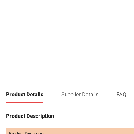
Supplier Details
FAQ
Product Details
Product Description
Product Description