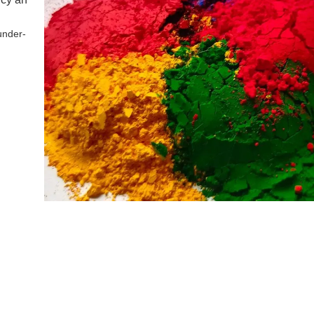
under-