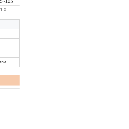
95~105
1.0
able.