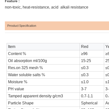
Feature :
non-toxic, heat-resistance, acid alkali resistance
Prroduct Specification
Item
Red
Y
Content %
≥96
≥
Oil absorption ml/100g
15-25
2
Res.on 325 mesh %
≤0.3
≤
Water soluble salts %
≤0.3
≤
Moisture %
≤1.0
≤
PH value
3-7
3
Tamped apparent density g/cm3
0.7-1.1
0.
Particle Shape
Spherical
Ac