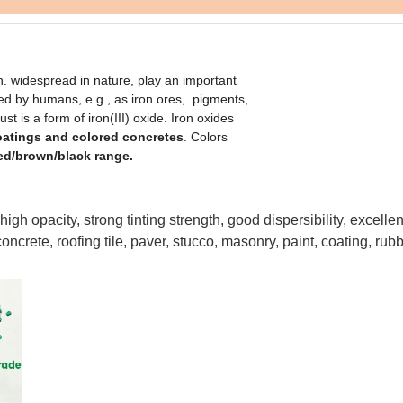
 widespread in nature, play an important
sed by humans, e.g., as iron ores, pigments,
 is a form of iron(III) oxide. Iron oxides
coatings and colored concretes
. Colors
ed/brown/black range.
igh opacity, strong tinting strength, good dispersibility, excellent
oncrete, roofing tile, paver, stucco, masonry, paint, coating, rubb