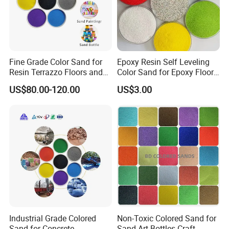
Fine Grade Color Sand for
Epoxy Resin Self Leveling
Resin Terrazzo Floors and
Color Sand for Epoxy Floor
Outdoor Pavements
Coating Paint System
US$80.00-120.00
US$3.00
Supplier
Industrial Grade Colored
Non-Toxic Colored Sand for
Sand for Concrete
Sand Art Bottles Craft