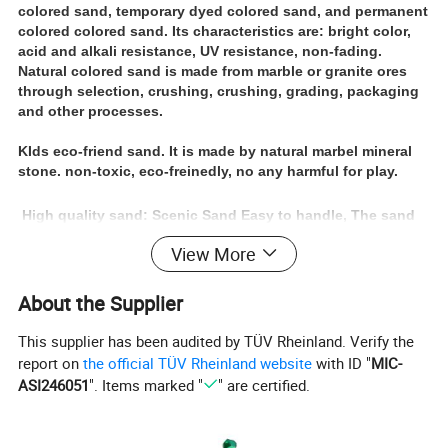
colored sand, temporary dyed colored sand, and permanent
colored colored sand. Its characteristics are: bright color,
acid and alkali resistance, UV resistance, non-fading.
Natural colored sand is made from marble or granite ores
through selection, crushing, crushing, grading, packaging
and other processes.
KIds eco-friend sand.
It is made by natural marbel mineral
stone. non-toxic, eco-freinedly, no any harmful for play.
High quality sand: Scenic Sand Easy to handle, The sand
is round and regularly, does not hurt hands, durable,
View More
environmental friendly, health, colorfast , uniform particles
Imagination and creativtion: Bulk craft sand perfect for
glow parties, or sand party for childern, Let children play
About the Supplier
better imagination and creativity
This supplier has been audited by TÜV Rheinland. Verify the
report on
the official TÜV Rheinland website
with ID "
MIC-
ASI246051
". Items marked "
" are certified.