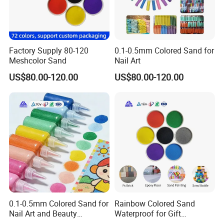
2. how can we guarantee quality?
Always a pre-production sample before mass production;
Factory Supply 80-120
0.1-0.5mm Colored Sand for
Always final Inspection before shipment;
Meshcolor Sand
Nail Art
US$80.00-120.00
US$80.00-120.00
3.what can you buy from us?
Vermiculite,Mica powder,Colored Flakes,Talc
Powder,,Horticultural Products
4. why should you buy from us not from other suppliers?
0.1-0.5mm Colored Sand for
Rainbow Colored Sand
Hebei Yingrui is Hebei province's comprehensive industry and
Nail Art and Beauty
Waterproof for Gift
Products
Wrapping Accents