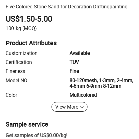
Five Colored Stone Sand for Decoration Driftingpainting
US$1.50-5.00
100
kg
(MOQ)
Product Attributes
Customization
Available
Certification
TUV
Fineness
Fine
Model NO.
80-120mesh, 1-3mm, 2-4mm,
4-6mm 6-9mm 8-12mm
Color
Multicolored
View More
Sample service
Get samples of
US$0.00
/
kg
!