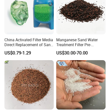
China Activated Filter Media
Manganese Sand Water
Direct Replacement of Sand
Treatment Filter Pre-
Media Factory
Filtration Unit for Island &
US$0.79-1.29
US$30.00-70.00
Coastal Groundwater
Desalination, Avoid
Membrane Fouling for RO
Water Filter System