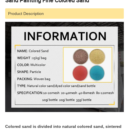
Sand Painting Fine Colored Sand
Product Description
Colored sand is divided into natural colored sand, sintered