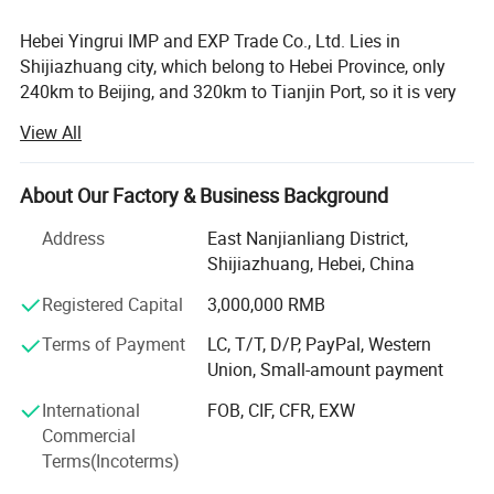
Packing
Packed in 20/25KG PVC bag then in ton bag(or wooden pallet), carton box+ wooden pallet/crate, Or according to your demands
Hebei Yingrui IMP and EXP Trade Co., Ltd. Lies in
Payment
50% in advance, the balance against the copy of BL
MOQ
100KG
Shijiazhuang city, which belong to Hebei Province, only
Delivery Date
in one week
240km to Beijing, and 320km to Tianjin Port, so it is very
convenient for products' transporting and exporting, Our
View All
factory is one of the largest manufacturers of non-metallic
Detailed Photos
minerals, especially in processing vermiculite and mica.
We have advanced technology in producing. Our products
About Our Factory & Business Background
are exported to Japan, Korea, Southeast Asia, Europe and
Address
East Nanjianliang District,
other countries and areas and are widely used in building
Shijiazhuang, Hebei, China
material, horticulture, ceramic, metallurgical, insulation,
refractory, chemical, machinery, light-industry, abrasive
Registered Capital
3,000,000 RMB
and aerospace industries etc. We believe that after our
Terms of Payment
LC, T/T, D/P, PayPal, Western
joint efforts, both of us will have a bright future!
Union, Small-amount payment
Vermiculite, expanded vermiculite, vermiculite powder,
International
FOB, CIF, CFR, EXW
horticultural vermiculite, vermiculite use, silver white
Commercial
vermiculite, vermiculite ore, golden vermiculite, mica, white
Terms(Incoterms)
mica/muscovite, biotite, phlogopite, mica powder, mica
purposes, mica broken, mica sheet, Golden mica, Sand,