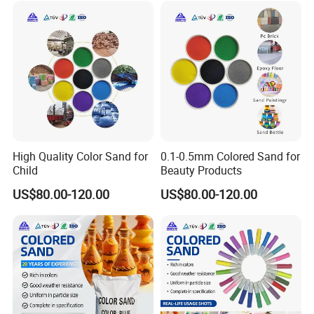
High Quality Color Sand for
0.1-0.5mm Colored Sand for
Child
Beauty Products
US$80.00-120.00
US$80.00-120.00