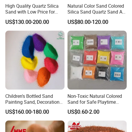
High Quality Quartz Silica
Natural Color Sand Colored
Sand with Low Price for
Silica Sand Quartz Sand Art
Light Bulbs
Sand for Decorative
US$130.00-200.00
US$80.00-120.00
Children's Bottled Sand
Non-Toxic Natural Colored
Painting Sand, Decoration
Sand for Safe Playtime
Painting, Scenery
Activities
US$160.00-180.00
US$0.60-2.00
Entertainment