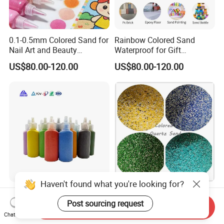
0.1-0.5mm Colored Sand for
Rainbow Colored Sand
Nail Art and Beauty
Waterproof for Gift
Products
Wrapping Accents
US$80.00-120.00
US$80.00-120.00
Haven't found what you're looking for?
Rainbow Colored Sand
Anti Slip Aggregate Color
Mixed Bright Hues for and
Sands for Resin Epoxy
Post sourcing request
Send Inquiry
Kids Activities
Flooring
Chat Now
US$80.00-120.00
Negotiable