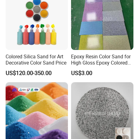
Colored Silica Sand for Art
Epoxy Resin Color Sand for
Decorative Color Sand Price
High Gloss Epoxy Colored
Sand Floor Paint
US$120.00-350.00
US$3.00