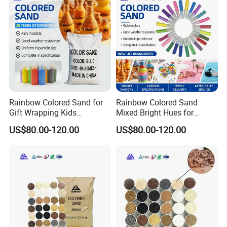
Rainbow Colored Sand for
Rainbow Colored Sand
Gift Wrapping Kids
Mixed Bright Hues for
Activities
Waterproof
US$80.00-120.00
US$80.00-120.00