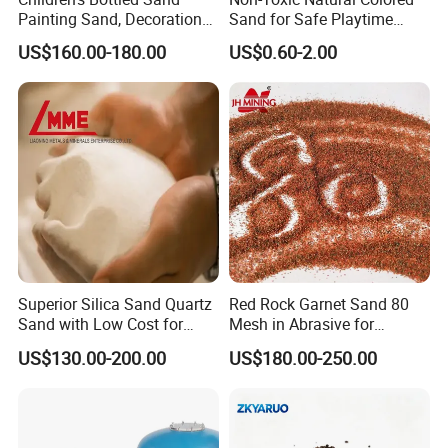
Painting Sand, Decoration
Sand for Safe Playtime
Painting, Scenery
Activities
US$160.00-180.00
US$0.60-2.00
Entertainment
Superior Silica Sand Quartz
Red Rock Garnet Sand 80
Sand with Low Cost for
Mesh in Abrasive for
Glass Usage
Waterjet
US$130.00-200.00
US$180.00-250.00