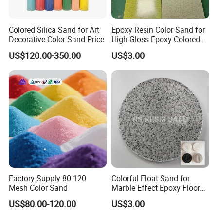
20kg/bag,25kg/bag, 50kg/bag, 100kg/bag, 1000kg/bag.
We accept customize packing
.
Colored Silica Sand for Art
Epoxy Resin Color Sand for
Decorative Color Sand Price
High Gloss Epoxy Colored
Sand Floor Paint
US$120.00-350.00
US$3.00
Factory Supply 80-120
Colorful Float Sand for
Mesh Color Sand
Marble Effect Epoxy Floor
Coating Self-Leveling
US$80.00-120.00
US$3.00