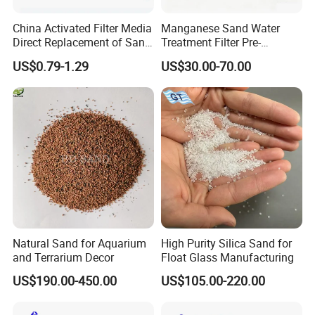
China Activated Filter Media
Manganese Sand Water
Direct Replacement of Sand
Treatment Filter Pre-
Media Factory
Filtration Unit for Island &
US$0.79-1.29
US$30.00-70.00
Coastal Groundwater
Desalination, Avoid
Membrane Fouling for RO
Water Filter System
Natural Sand for Aquarium
High Purity Silica Sand for
and Terrarium Decor
Float Glass Manufacturing
US$190.00-450.00
US$105.00-220.00