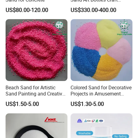
Supplies DIY Art Projects
US$80.00-120.00
US$330.00-400.00
Beach Sand for Artistic
Colored Sand for Decorative
Sand Painting and Creative
Projects in Amusement
Indoor Fun
Parks and Beaches
US$1.50-5.00
US$1.30-5.00