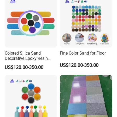
Application
Driveway, Home Decorations, Permeable Pavement, Garden,
Landscaping, Decoration or Paving Material.
Colored Silica Sand
Fine Color Sand for Floor
a) A good construction material for interior and exterior
Decorative Epoxy Resin
Micro Sand Beautiful
decoration
US$120.00-350.00
US$120.00-350.00
Artificial Colored Sand for
Aquarium
b) Widely used for decoration ,such as landscaping,
fountains, aquatic use .etc.
Packaging & Shipping