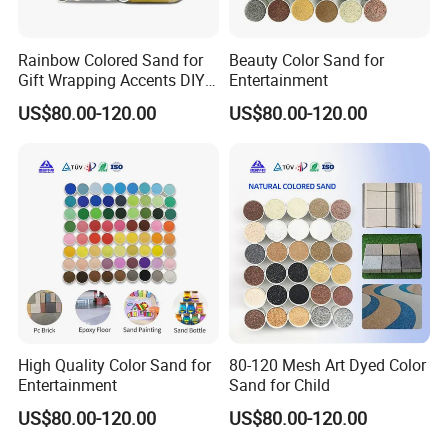
Rainbow Colored Sand for
Beauty Color Sand for
Gift Wrapping Accents DIY
Entertainment
Kids Activities
US$80.00-120.00
US$80.00-120.00
High Quality Color Sand for
80-120 Mesh Art Dyed Color
Entertainment
Sand for Child
US$80.00-120.00
US$80.00-120.00