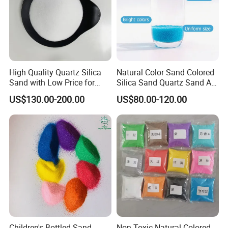
High Quality Quartz Silica
Natural Color Sand Colored
Sand with Low Price for
Silica Sand Quartz Sand Art
Light Bulbs
Sand for Decorative
US$130.00-200.00
US$80.00-120.00
Children's Bottled Sand
Non-Toxic Natural Colored