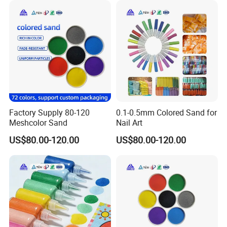
Factory Supply 80-120
0.1-0.5mm Colored Sand for
Meshcolor Sand
Nail Art
US$80.00-120.00
US$80.00-120.00