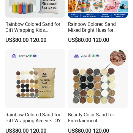
Rainbow Colored Sand for
Rainbow Colored Sand
Gift Wrapping Kids
Mixed Bright Hues for
Activities
Waterproof
US$80.00-120.00
US$80.00-120.00
Rainbow Colored Sand for
Beauty Color Sand for
Gift Wrapping Accents DIY
Entertainment
Kids Activities
US$80.00-120.00
US$80.00-120.00