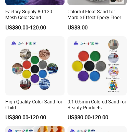
Factory Supply 80-120
Colorful Float Sand for
Mesh Color Sand
Marble Effect Epoxy Floor
Coating Self-Leveling
US$80.00-120.00
US$3.00
High Quality Color Sand for
0.1-0.5mm Colored Sand for
Child
Beauty Products
US$80.00-120.00
US$80.00-120.00