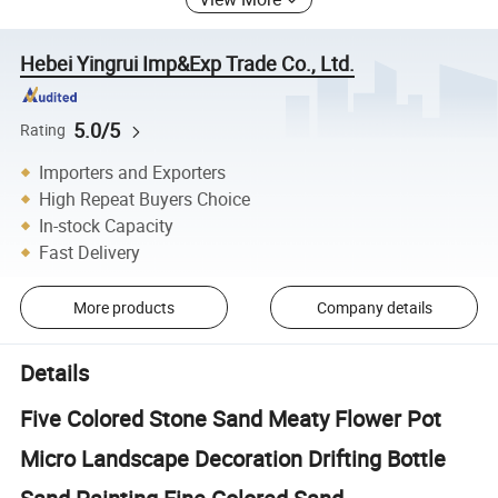
Hebei Yingrui Imp&Exp Trade Co., Ltd.
5.0/5
Rating
Importers and Exporters
High Repeat Buyers Choice
In-stock Capacity
Fast Delivery
More products
Company details
Details
Five Colored Stone Sand Meaty Flower Pot
Micro Landscape Decoration Drifting Bottle