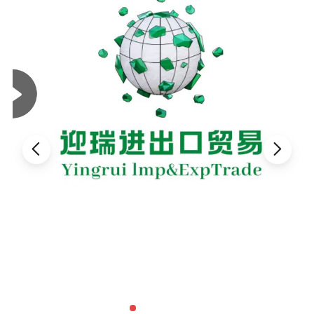
Specification
Material
Natural pebble stone
Size
20-40mesh, 40-60mesh,60-80mesh,80-120mesh
Color
Various colors
Finished
Fractured, Washed, Polished, Dyed