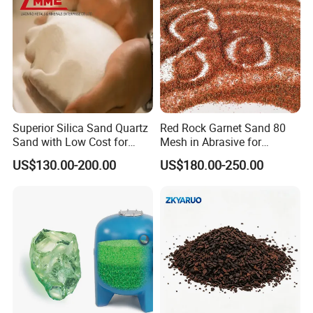
Superior Silica Sand Quartz
Red Rock Garnet Sand 80
Sand with Low Cost for
Mesh in Abrasive for
Glass Usage
Waterjet
US$130.00-200.00
US$180.00-250.00