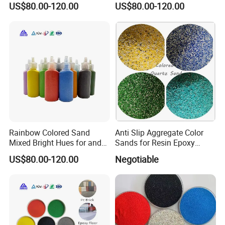
trade intergration of the most powerful one of the non-metallic
US$80.00-120.00
US$80.00-120.00
mineral enterprises,we have our factory and cooperate factory
5. what services can we provide?
Accepted Delivery Terms: FOB,CFR,CIF,EXW,Express Delivery
Accepted Payment
Rainbow Colored Sand
Anti Slip Aggregate Color
Currency:USD,EUR,JPY,CAD,AUD,HKD,GBP,CNY,CHF;
Mixed Bright Hues for and
Sands for Resin Epoxy
Kids Activities
Flooring
Accepted Payment Type: T/T,L/C,MoneyGram,Western
US$80.00-120.00
Negotiable
Union,Cash;
Language Spoken:English,Chinese