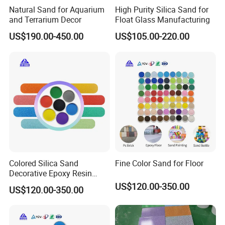
Natural Sand for Aquarium
High Purity Silica Sand for
and Terrarium Decor
Float Glass Manufacturing
US$190.00-450.00
US$105.00-220.00
Colored Silica Sand
Fine Color Sand for Floor
Decorative Epoxy Resin
Micro Sand Beautiful
US$120.00-350.00
US$120.00-350.00
Artificial Colored Sand for
Aquarium