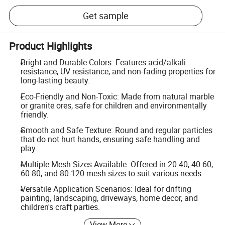
Get sample
Product Highlights
Bright and Durable Colors: Features acid/alkali
resistance, UV resistance, and non-fading properties for
long-lasting beauty.
Eco-Friendly and Non-Toxic: Made from natural marble
or granite ores, safe for children and environmentally
friendly.
Smooth and Safe Texture: Round and regular particles
that do not hurt hands, ensuring safe handling and
play.
Multiple Mesh Sizes Available: Offered in 20-40, 40-60,
60-80, and 80-120 mesh sizes to suit various needs.
Versatile Application Scenarios: Ideal for drifting
painting, landscaping, driveways, home decor, and
children's craft parties.
View More