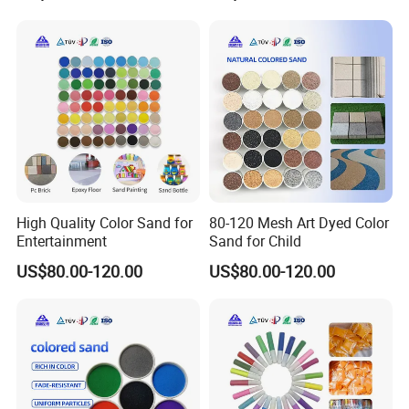
FAQ
High Quality Color Sand for
80-120 Mesh Art Dyed Color
1. who are we?
Entertainment
Sand for Child
US$80.00-120.00
US$80.00-120.00
We are based in Hebei, China, start from 2020 sell to Southeast
Asia,North America,South America,Oceania,Mid East,Eastern
Asia,Western Europe,Northern Europe,Southern Europe.