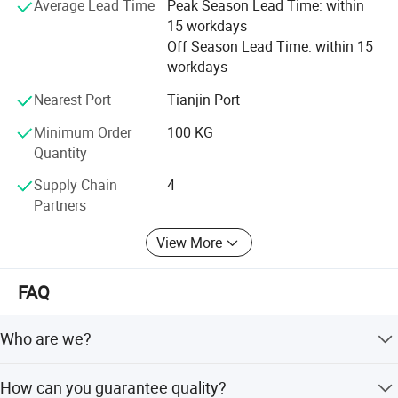
Average Lead Time
Peak Season Lead Time: within
color sand, colored sand, quartz sand, quartz powder,
15 workdays
maifanshi, medical stone, maifanite, maifan powder,
Off Season Lead Time: within 15
maifanite mineralization ball, tourmaline, tourmaline
workdays
powder, tourmaline ceramic ball, calcium carbonate, heavy
calcium carbonate, light calcium carbonate, perlite,
Nearest Port
Tianjin Port
sepiolite, kaolin
Minimum Order
100 KG
Quantity
Hope we can cooperate in the near future
Supply Chain
4
Partners
View More
FAQ
Who are we?
We are based in Hebei, China, starting from 2020, selling
How can you guarantee quality?
to Southeast Asia, North America, South America,