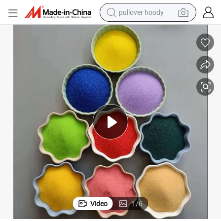
pullover hoody
Five Colored Stone Sand for Decoration Driftingpainting
weight loss capsule
basketball shoe
wheel loader
smart phone
motorcycle
running shoe
container house
Video
1
/
6