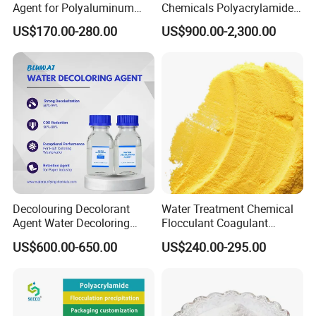
Agent for Polyaluminum
Chemicals Polyacrylamide
A. Zeolites for Enhanced Plant Growth
Chloride PAC Paper Mill
PAM Flocculant Low Ionic
US$170.00-280.00
US$900.00-2,300.00
B. Boosting Cation Exchange Capacity for Soil Improvement
Degree Cationic
Polyelectrolyte
Decolouring Decolorant
Water Treatment Chemical
Agent Water Decoloring
Flocculant Coagulant
Agent Dca Ion Exchange
Polyaluminium Chloride
US$600.00-650.00
US$240.00-295.00
Resin Polymer for Textile
PAC for Water Treatment
Wastewater Treatment
Purification Purifying
Chemicals