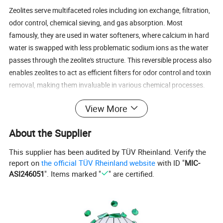
Zeolites serve multifaceted roles including ion exchange, filtration,
odor control, chemical sieving, and gas absorption. Most
famously, they are used in water softeners, where calcium in hard
water is swapped with less problematic sodium ions as the water
passes through the zeolite's structure. This reversible process also
enables zeolites to act as efficient filters for odor control and toxin
removal, making them invaluable in various chemical processes.
View More
Zeolites maintain their structural integrity even when subjected to
heat, which expels the water within their framework. This unique
About the Supplier
property allows them to act as delivery systems for other
substances, finding applications in medicine, livestock feeds, and
This supplier has been audited by TÜV Rheinland. Verify the
scientific research. In livestock feeds, zeolites absorb harmful
report on
the official TÜV Rheinland website
with ID "
MIC-
toxins, promoting healthier animal growth without biological
ASI246051
". Items marked "
" are certified.
interference. Aquarium enthusiasts benefit from zeolite products
for their exceptional ability to remove impurities. Notably,
municipal water supplies often undergo zeolite filtration before
reaching consumers, underscoring their significant industrial