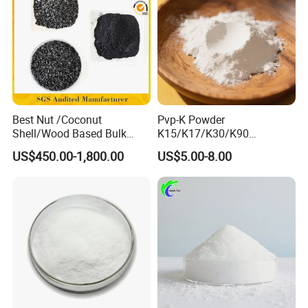
Best Nut /Coconut
Pvp-K Powder
Shell/Wood Based Bulk
K15/K17/K30/K90
Pellet/Granular/Powdered
Polyvinylpyrrolidone
US$450.00-1,800.00
US$5.00-8.00
Active/Activated
Povidone USP & Industrial
Carbon/Activated
Grade
Charcoal/Active Charcoal
Powder Price for Water
Treatment