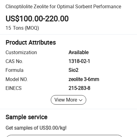
Clinoptilolite Zeolite for Optimal Sorbent Performance
US$100.00-220.00
15
Tons
(MOQ)
Product Attributes
Customization
Available
CAS No.
1318-02-1
Formula
Sio2
Model NO.
zeolite 3-6mm
EINECS
215-283-8
View More
Sample service
Get samples of
US$0.00
/
kg
!