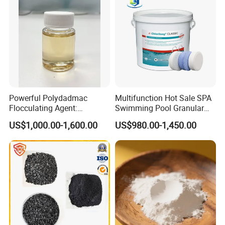
Powerful Polydadmac
Multifunction Hot Sale SPA
Flocculating Agent:
Swimming Pool Granular
Accelerates Settlement,
Powder Tablet Water
US$1,000.00-1,600.00
US$980.00-1,450.00
Reduces Sludge Production
Treatment TCCA 90%