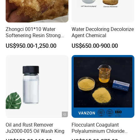
MOQ
10ton
Zhongci 001*10 Water
Water Decoloring Decolorize
Payment
LC at sight or optional T/T
Softenering Resin Strong
Agent Chemical
Acid Ion Exchange Resin-
Yes, but express fee should be paid by customers.
US$950.00-1,250.00
US$650.00-900.00
Cation Exchange Resin
Free samples
We will pay you back whenyou place the order.
Monthly output
2000ton/month
Pr
od
uct
Green zeolite
Na
me
:
Sh
ap
block
e:
Eff
Oil and Rust Remover
Flocculant Coagulant
ect
Additives, modifiers, carriers
:
Ju2000-005 Oil Wash King
Polyaluminium Chloride
Bl
PAC Water Treatment
oc
k
1-3mm,3-6mm,4-8mm,1-2cm