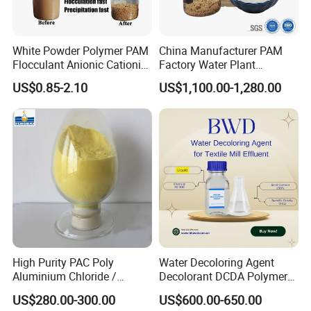
White Powder Polymer PAM
China Manufacturer PAM
Flocculant Anionic Cationic
Factory Water Plant
Polyacrylamide for Mud
Polyacrylamide for
US$0.85-2.10
US$1,100.00-1,280.00
Dewatering
Wastewater Treatment
High Purity PAC Poly
Water Decoloring Agent
Aluminium Chloride /
Decolorant DCDA Polymer
Polyaluminium Chloride
Bwd-01 for Textile and Dye
US$280.00-300.00
US$600.00-650.00
Flocculant for Drinking
Industry Wastewater