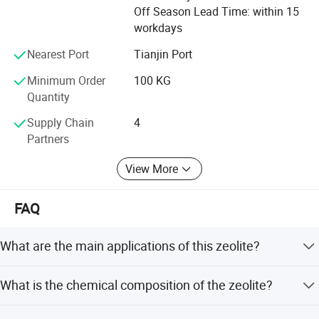
maifanshi, medical stone, maifanite, maifan powder,
Off Season Lead Time: within 15
maifanite mineralization ball, tourmaline, tourmaline
workdays
powder, tourmaline ceramic ball, calcium carbonate, heavy
calcium carbonate, light calcium carbonate, perlite,
Nearest Port
Tianjin Port
sepiolite, kaolin
Minimum Order
100 KG
Quantity
Hope we can cooperate in the near future
Supply Chain
4
Partners
View More
FAQ
What are the main applications of this zeolite?
It is widely used for water treatment, boiler softening,
What is the chemical composition of the zeolite?
sewage purification, removing heavy metals, and as a
feed additive for livestock.
The product contains 68-70% SiO2, 13-14% Al2O3, 1-1.8%