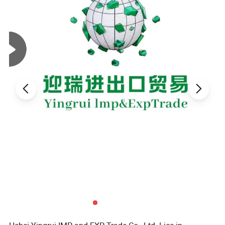
value, even as synthetic alternatives handle a considerable portion
of the workload.