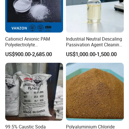
Cationicl Anionic PAM
Industrial Neutral Descaling
Polyelectrolyte
Passivation Agent Cleaning
Polyacrylamide Powder
Chemicals for Water System
US$900.00-2,685.00
US$1,000.00-1,500.00
Chemical for Water
Metal Maintenance
Treatment
Product Parameters
99.5% Caustic Soda
Polyaluminium Chloride