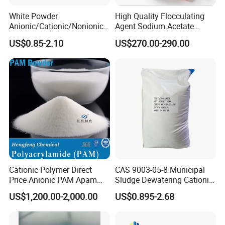
White Powder
High Quality Flocculating
Anionic/Cationic/Nonionic
Agent Sodium Acetate
Polyacrylamide Powder
Trihydrate in Water
US$0.85-2.10
US$270.00-290.00
Flocculant Poliacrilamida
Treatment
PAM Wastewater Treat
Cationic Polymer Direct
CAS 9003-05-8 Municipal
Price Anionic PAM Apam
Sludge Dewatering Cationic
Flocculant Polyacrylamide
Polyacrylamide for Sludge
US$1,200.00-2,000.00
US$0.895-2.68
for Water Treatment
Dewatering