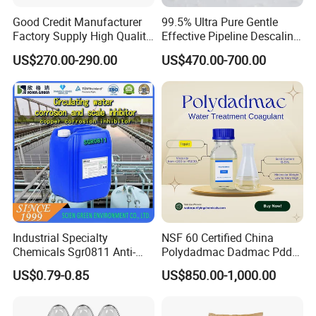
Good Credit Manufacturer
99.5% Ultra Pure Gentle
Factory Supply High Quality
Effective Pipeline Descaling
Sodium Acetate
Agent 25kg Bag
US$270.00-290.00
US$470.00-700.00
Anhydrous/Trihydrate
Monohydrate Citric Acid
Industrial Specialty
NSF 60 Certified China
Chemicals Sgr0811 Anti-
Polydadmac Dadmac Pdda
Corrosion Chemical for
Manufacturer and Supplier
US$0.79-0.85
US$850.00-1,000.00
Prevent Copper Pitting &
for Wastewater Treatment
Oxidation
Coagulant