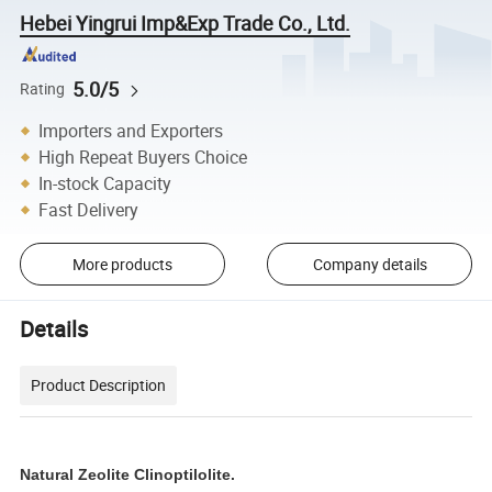
Hebei Yingrui Imp&Exp Trade Co., Ltd.
5.0/5
Rating
Importers and Exporters
High Repeat Buyers Choice
In-stock Capacity
Fast Delivery
More products
Company details
Details
Product Description
Natural Zeolite Clinoptilolite.