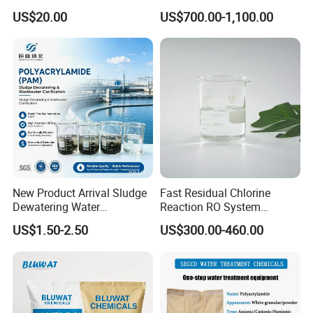
High-Alkali Paint Coating
Anionic Polyacrylamide for
US$20.00
US$700.00-1,100.00
Neutralization Sodium
Oilfield Eor
Hydroxide
New Product Arrival Sludge
Fast Residual Chlorine
Dewatering Water
Reaction RO System
Treatment Chemicals
Protection Reverse Osmosis
US$1.50-2.50
US$300.00-460.00
Cationic Polyacrylamide
Membrane Reducing Agent
Price
Chemicals for RO Water
Treatment