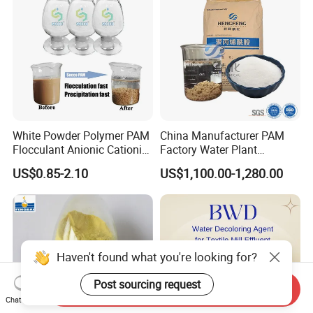
White Powder Polymer PAM
China Manufacturer PAM
Flocculant Anionic Cationic
Factory Water Plant
Polyacrylamide for Mud
Polyacrylamide for
US$0.85-2.10
US$1,100.00-1,280.00
Dewatering
Wastewater Treatment
Haven't found what you're looking for?
Post sourcing request
Send Inquiry
Chat Now