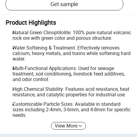
Get sample
Product Highlights
Natural Green Clinoptilolite: 100% pure natural volcanic
rock ore with green color and porous structure.
Water Softening & Treatment: Effectively removes
calcium, heavy metals, and toxins while softening hard
water.
Multi-Functional Applications: Used for sewage
treatment, soil conditioning, livestock feed additives,
and odor control.
High Chemical Stability: Features acid resistance, heat
resistance, and catalytic properties for industrial use.
Customizable Particle Sizes: Available in standard
sizes including 2-4mm, 3-6mm, and 4-8mm for specific
needs.
View More