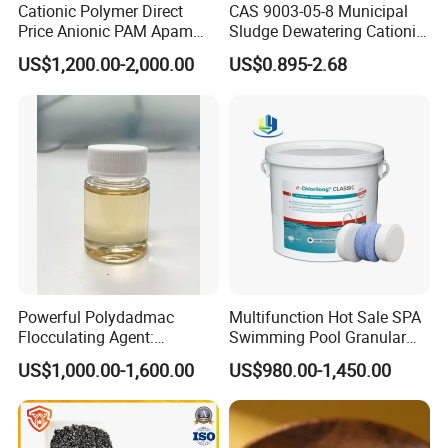
Flakes, Talc, and Horticultural Products.
Cationic Polymer Direct
CAS 9003-05-8 Municipal
Price Anionic PAM Apam
Sludge Dewatering Cationic
Flocculant Polyacrylamide
Polyacrylamide for Sludge
4. Why should you buy from us rather than other suppliers?
US$1,200.00-2,000.00
US$0.895-2.68
for Water Treatment
Dewatering
Hebei Yingrui is one of the most powerful comprehensive
industry and trade integration non-metallic mineral enterprises in
Hebei province. We own a factory and collaborate with other
facilities to ensure top quality.
5. What services can we provide?
Accepted Delivery Terms: FOB, CFR, CIF, EXW, Express
Delivery.
Accepted Payment Currency: USD, EUR, JPY, CAD, AUD, HKD,
GBP, CNY, CHF.
Powerful Polydadmac
Multifunction Hot Sale SPA
Flocculating Agent:
Swimming Pool Granular
Accepted Payment Types: T/T, L/C, MoneyGram, Western
Accelerates Settlement,
Powder Tablet Water
Union, Cash.
US$1,000.00-1,600.00
US$980.00-1,450.00
Reduces Sludge Production
Treatment TCCA 90%
Languages Spoken: English, Chinese.