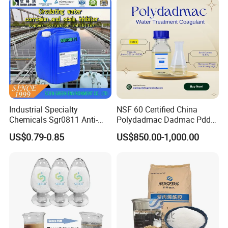
Industrial Specialty
NSF 60 Certified China
Chemicals Sgr0811 Anti-
Polydadmac Dadmac Pdda
Corrosion Chemical for
Manufacturer and Supplier
US$0.79-0.85
US$850.00-1,000.00
Prevent Copper Pitting &
for Wastewater Treatment
Oxidation
Coagulant