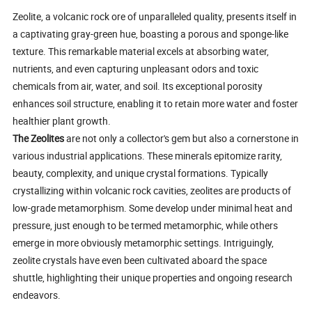
Zeolite, a volcanic rock ore of unparalleled quality, presents itself in
a captivating gray-green hue, boasting a porous and sponge-like
texture. This remarkable material excels at absorbing water,
nutrients, and even capturing unpleasant odors and toxic
chemicals from air, water, and soil. Its exceptional porosity
enhances soil structure, enabling it to retain more water and foster
healthier plant growth.
The Zeolites
are not only a collector's gem but also a cornerstone in
various industrial applications. These minerals epitomize rarity,
beauty, complexity, and unique crystal formations. Typically
crystallizing within volcanic rock cavities, zeolites are products of
low-grade metamorphism. Some develop under minimal heat and
pressure, just enough to be termed metamorphic, while others
emerge in more obviously metamorphic settings. Intriguingly,
zeolite crystals have even been cultivated aboard the space
shuttle, highlighting their unique properties and ongoing research
endeavors.