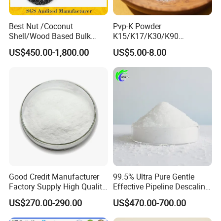
Best Nut /Coconut
Pvp-K Powder
Shell/Wood Based Bulk
K15/K17/K30/K90
Pellet/Granular/Powdered
Polyvinylpyrrolidone
US$450.00-1,800.00
US$5.00-8.00
Active/Activated
Povidone USP & Industrial
Carbon/Activated
Grade
Charcoal/Active Charcoal
Powder Price for Water
Treatment
Good Credit Manufacturer
99.5% Ultra Pure Gentle
Factory Supply High Quality
Effective Pipeline Descaling
Sodium Acetate
Agent 25kg Bag
US$270.00-290.00
US$470.00-700.00
Anhydrous/Trihydrate
Monohydrate Citric Acid